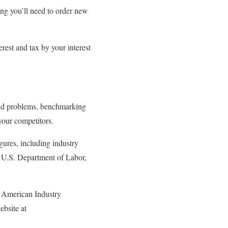
ing you’ll need to order new
erest and tax by your interest
 and problems, benchmarking
your competitors.
gures, including industry
he U.S. Department of Labor,
th American Industry
bsite at