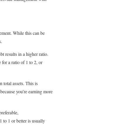
tement. While this can be
s.
t results in a higher ratio.
for a ratio of 1 to 2, or
total assets. This is
, because you’re earning more
preferable,
 to 1 or better is usually