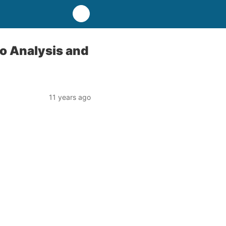
o Analysis and
11 years ago