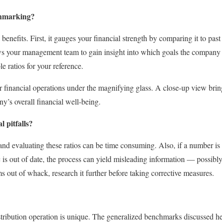
chmarking?
benefits. First, it gauges your financial strength by comparing it to p
ows your management team to gain insight into which goals the company 
le ratios for your reference.
financial operations under the magnifying glass. A close-up view bring
y’s overall financial well-being.
 pitfalls?
 and evaluating these ratios can be time consuming. Also, if a number is 
tic is out of date, the process can yield misleading information — possibl
s out of whack, research it further before taking corrective measures.
ribution operation is unique. The generalized benchmarks discussed her