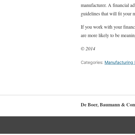
manufacturer. A financial ad
guidelines that will fit your
If you work with your financ
are more likely to be meaning
©
2014
Categories:
Manufacturing 
De Boer, Baumann & Com