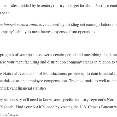
nnual sales divided by inventory) — try to target for about 6 to 1, mean
a year.
es interest earned ratio
, is calculated by dividing net earnings before int
company’s ability to meet interest expenses from operations.
 progress of your business over a certain period and unearthing trends
here your manufacturing and distribution company stands in relation to 
he National Association of Manufacturers provide up-to-date financial fi
 materials costs and employee compensation. Trade journals, as well as t
r relevant financial statistics.
try statistics, you’ll need to know your specific industry segment’s Nor
S) code. Find your NAICS code by visiting the U.S. Census Bureau we
/www/naics
.