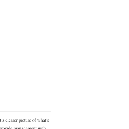
 a clearer picture of what’s
s provide management with