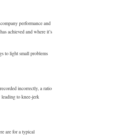
ast company performance and
has achieved and where it’s
s to light small problems
recorded incorrectly, a ratio
y leading to knee-jerk
e are for a typical