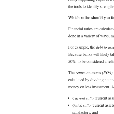
the tools to identify streng
Which ratios should you f
Financial ratios are calcula
done in a variety of ways, ma
For example, the
debt to asse
Because banks will likely take
50%, to be considered a reli
The
return on assets
(ROA) 
calculated by dividing net i
money on less investment. Ad
Current ratio
(current asse
Quick ratio
(current assets
satisfactory, and