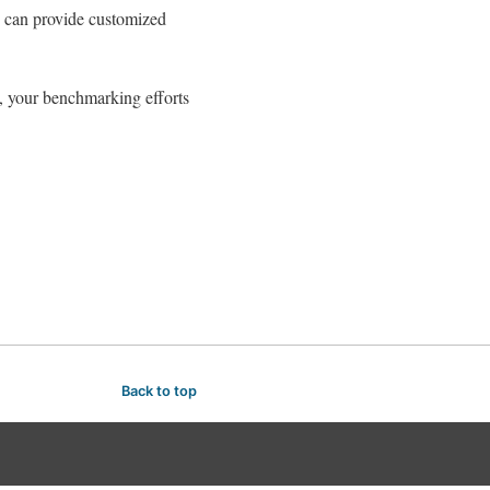
n can provide customized
s, your benchmarking efforts
Back to top