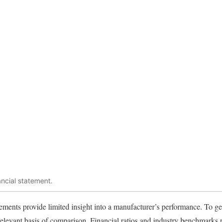
ancial statement.
ements provide limited insight into a manufacturer’s performance. To get
relevant basis of comparison. Financial ratios and industry benchmark