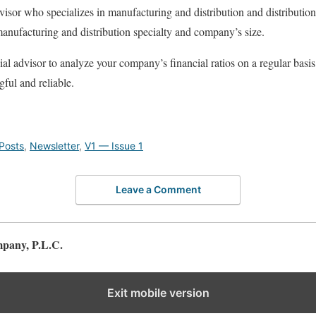
visor who specializes in manufacturing and distribution and distributio
 manufacturing and distribution specialty and company’s size.
ial advisor to analyze your company’s financial ratios on a regular basi
ful and reliable.
Posts
,
Newsletter
,
V1 — Issue 1
Leave a Comment
pany, P.L.C.
Exit mobile version