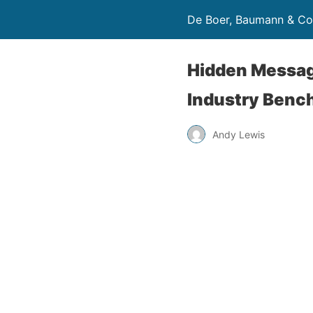
De Boer, Baumann & Co
Hidden Message
Industry Benc
Andy Lewis