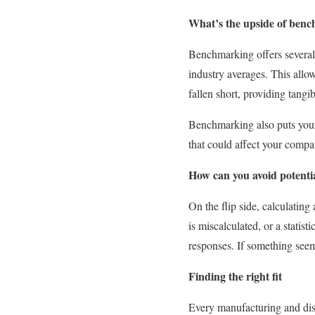
What’s the upside of ben
Benchmarking offers several 
industry averages. This all
fallen short, providing tangib
Benchmarking also puts your 
that could affect your compan
How can you avoid potential
On the flip side, calculating
is miscalculated, or a statis
responses. If something seem
Finding the right fit
Every manufacturing and dist