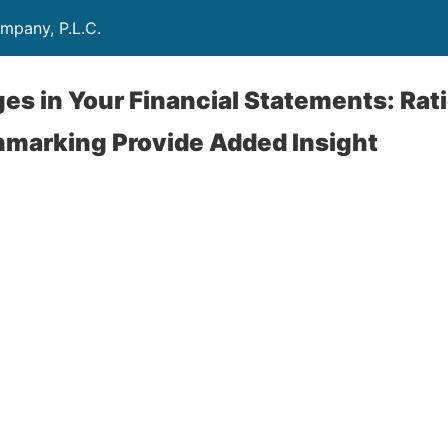
mpany, P.L.C.
s in Your Financial Statements: Rati
hmarking Provide Added Insight