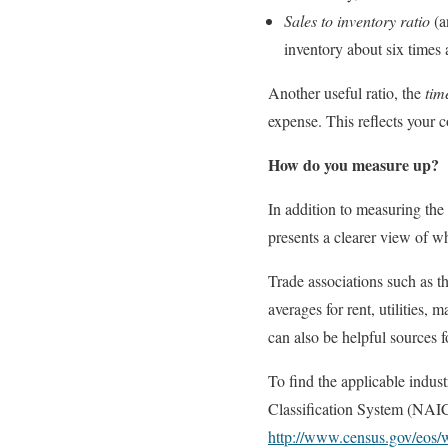
Sales to inventory ratio
(a
inventory about six times 
Another useful ratio, the
tim
expense. This reflects your 
How do you measure up?
In addition to measuring the
presents a clearer view of w
Trade associations such as t
averages for rent, utilities,
can also be helpful sources fo
To find the applicable indus
Classification System (NAIC
http://www.census.gov/eos