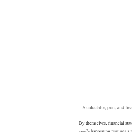
A calculator, pen, and fin
By themselves, financial stat
really
happening requires a 