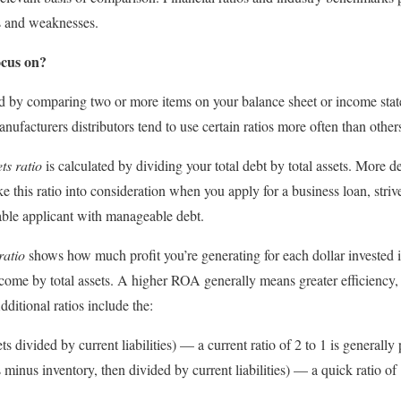
ths and weaknesses.
ocus on?
ted by comparing two or more items on your balance sheet or income sta
nufacturers distributors tend to use certain ratios more often than other
ts ratio
is calculated by dividing your total debt by total assets. More deb
 this ratio into consideration when you apply for a business loan, strive 
able applicant with manageable debt.
ratio
shows how much profit you’re generating for each dollar invested in 
ncome by total assets. A higher ROA generally means greater efficiency
ditional ratios include the:
ts divided by current liabilities) — a current ratio of 2 to 1 is generally 
 minus inventory, then divided by current liabilities) — a quick ratio of 1