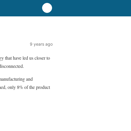
9 years ago
y that have led us closer to
disconnected.
 manufacturing and
gned, only 8% of the product