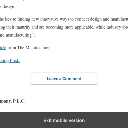
e design
he key to finding new innovative ways to connect design and manufactur
ng their maturity and are becoming more applicable, while industry forc
and manufacturing”.
ticle
from The Manufacturer.
ring Posts
Leave a Comment
pany, P.L.C.
Exit mobile version