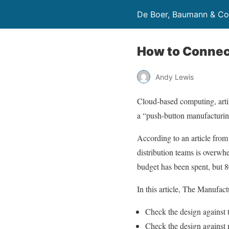
De Boer, Baumann & Co
How to Connec
Andy Lewis
Cloud-based computing, artif
a “push-button manufacturin
According to an article fro
distribution teams is overwh
budget has been spent, but 8
In this article, The Manufact
Check the design against t
Check the design against m