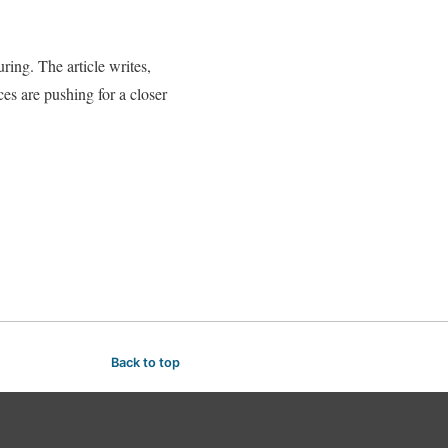
ing. The article writes,
es are pushing for a closer
Back to top