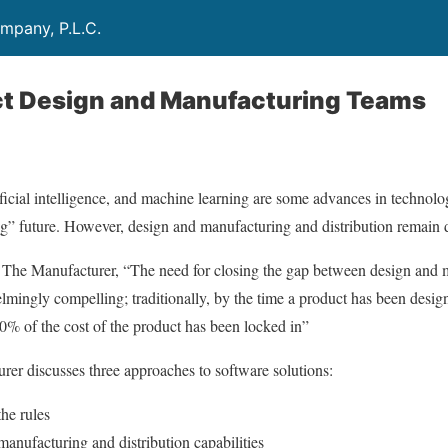
mpany, P.L.C.
t Design and Manufacturing Teams
icial intelligence, and machine learning are some advances in technolog
g” future. However, design and manufacturing and distribution remain 
m The Manufacturer, “The need for closing the gap between design and
elmingly compelling; traditionally, by the time a product has been desi
0% of the cost of the product has been locked in”
urer discusses three approaches to software solutions:
he rules
anufacturing and distribution capabilities