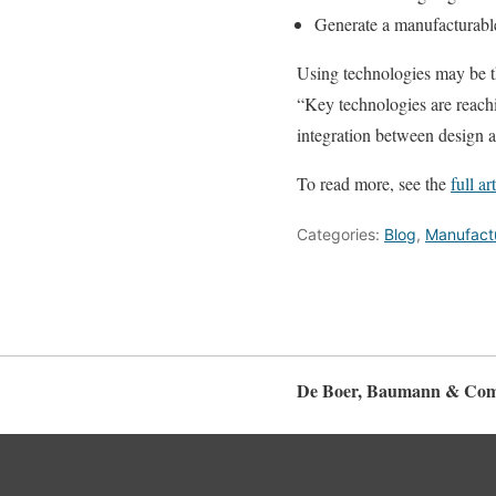
Generate a manufacturabl
Using technologies may be t
“Key technologies are reachi
integration between design 
To read more, see the
full ar
Categories:
Blog
,
Manufactu
De Boer, Baumann & Com