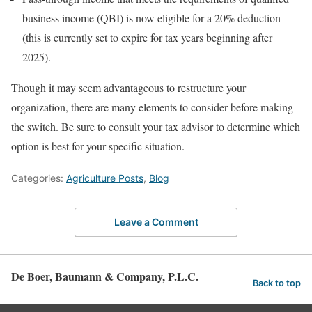
business income (QBI) is now eligible for a 20% deduction
(this is currently set to expire for tax years beginning after
2025).
Though it may seem advantageous to restructure your
organization, there are many elements to consider before making
the switch. Be sure to consult your tax advisor to determine which
option is best for your specific situation.
Categories:
Agriculture Posts
,
Blog
Leave a Comment
De Boer, Baumann & Company, P.L.C.
Back to top