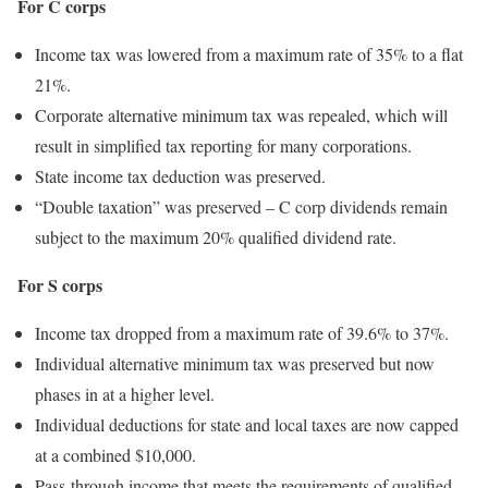
For C corps
Income tax was lowered from a maximum rate of 35% to a flat
21%.
Corporate alternative minimum tax was repealed, which will
result in simplified tax reporting for many corporations.
State income tax deduction was preserved.
“Double taxation” was preserved – C corp dividends remain
subject to the maximum 20% qualified dividend rate.
For S corps
Income tax dropped from a maximum rate of 39.6% to 37%.
Individual alternative minimum tax was preserved but now
phases in at a higher level.
Individual deductions for state and local taxes are now capped
at a combined $10,000.
Pass-through income that meets the requirements of qualified