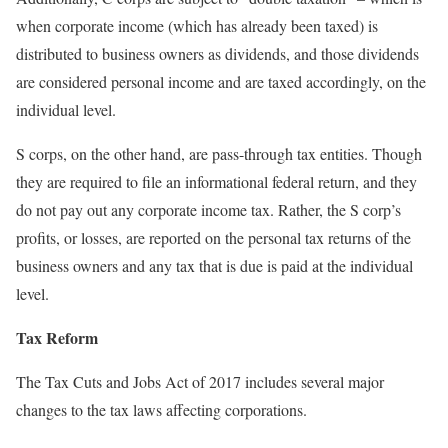
when corporate income (which has already been taxed) is
distributed to business owners as dividends, and those dividends
are considered personal income and are taxed accordingly, on the
individual level.
S corps, on the other hand, are pass-through tax entities. Though
they are required to file an informational federal return, and they
do not pay out any corporate income tax. Rather, the S corp’s
profits, or losses, are reported on the personal tax returns of the
business owners and any tax that is due is paid at the individual
level.
Tax Reform
The Tax Cuts and Jobs Act of 2017 includes several major
changes to the tax laws affecting corporations.