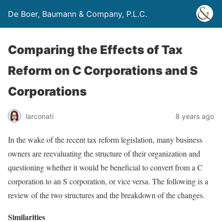
De Boer, Baumann & Company, P.L.C.
Comparing the Effects of Tax
Reform on C Corporations and S
Corporations
larconati
8 years ago
In the wake of the recent tax reform legislation, many business
owners are reevaluating the structure of their organization and
questioning whether it would be beneficial to convert from a C
corporation to an S corporation, or vice versa. The following is a
review of the two structures and the breakdown of the changes.
Similarities