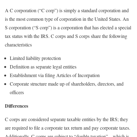
A C corporation (“C corp”) is simply a standard corporation and
is the most common type of corporation in the United States. An
S corporation (“S corp”) is a corporation that has elected a special
tax status with the IRS. C corps and S corps share the following
characteristics
Limited liability protection
Definition as separate legal entities
Establishment via filing Articles of Incorpation
Corporate structure made up of shareholders, directors, and
officers
Differences
C corps are considered separate taxable entities by the IRS; they
are required to file a corporate tax return and pay corporate taxes.
Additionally, C corps are subject to “double taxation” – which is