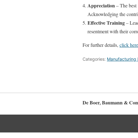
Appreciation
– The best 
Acknowledging the contri
Effective Training
– Lead
resentment with their corr
For further details,
click here
Categories:
Manufacturing 
De Boer, Baumann & Com