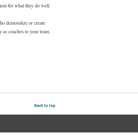
hem for what they do well.
ho demoralize or create
ly as coaches to your team.
Back to top