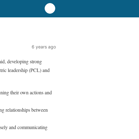
6 years ago
id, developing strong
tric leadership (PCL) and
ining their own actions and
ong relationships between
losely and communicating