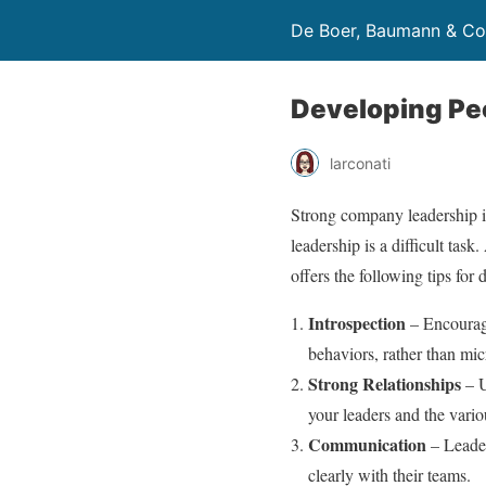
De Boer, Baumann & Co
Developing Pe
larconati
Strong company leadership i
leadership is a difficult task
offers the following tips fo
Introspection
– Encourage
behaviors, rather than mi
Strong Relationships
– U
your leaders and the vari
Communication
– Leader
clearly with their teams.