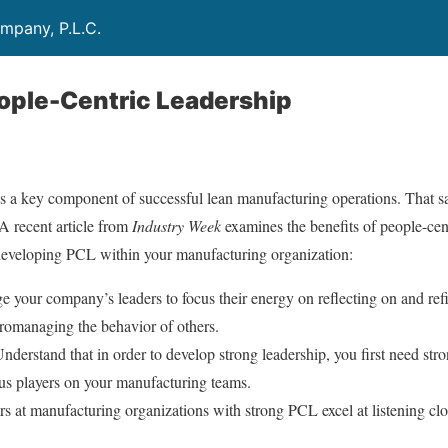
mpany, P.L.C.
ople-Centric Leadership
s a key component of successful lean manufacturing operations. That sa
. A recent article from
Industry Week
examines the benefits of people-cen
r developing PCL within your manufacturing organization:
 your company’s leaders to focus their energy on reflecting on and ref
cromanaging the behavior of others.
nderstand that in order to develop strong leadership, you first need str
ous players on your manufacturing teams.
s at manufacturing organizations with strong PCL excel at listening c