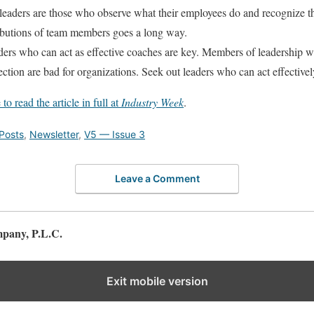
leaders are those who observe what their employees do and recognize t
butions of team members goes a long way.
ers who can act as effective coaches are key. Members of leadership w
ection are bad for organizations. Seek out leaders who can act effective
 to read the article in full at
Industry Week
.
Posts
,
Newsletter
,
V5 — Issue 3
Leave a Comment
pany, P.L.C.
Exit mobile version