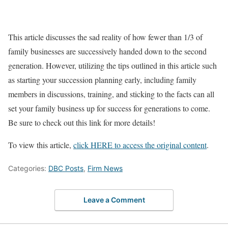
This article discusses the sad reality of how fewer than 1/3 of
family businesses are successively handed down to the second
generation. However, utilizing the tips outlined in this article such
as starting your succession planning early, including family
members in discussions, training, and sticking to the facts can all
set your family business up for success for generations to come.
Be sure to check out this link for more details!
To view this article,
click HERE to access the original content
.
Categories:
DBC Posts
,
Firm News
Leave a Comment