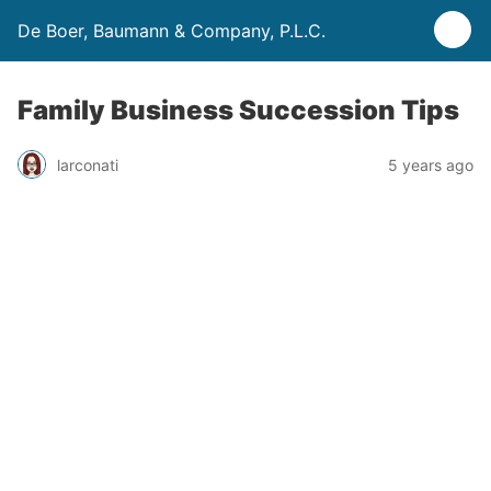
De Boer, Baumann & Company, P.L.C.
Family Business Succession Tips
larconati
5 years ago