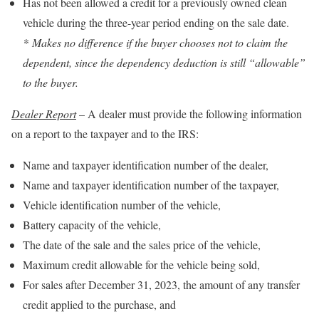
Has not been allowed a credit for a previously owned clean
vehicle during the three-year period ending on the sale date.
* Makes no difference if the buyer chooses not to claim the
dependent, since the dependency deduction is still “allowable”
to the buyer.
Dealer Report
– A dealer must provide the following information
on a report to the taxpayer and to the IRS:
Name and taxpayer identification number of the dealer,
Name and taxpayer identification number of the taxpayer,
Vehicle identification number of the vehicle,
Battery capacity of the vehicle,
The date of the sale and the sales price of the vehicle,
Maximum credit allowable for the vehicle being sold,
For sales after December 31, 2023, the amount of any transfer
credit applied to the purchase, and