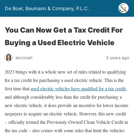
De Boer, Baumann & Company, P.L.C.
You Can Now Get a Tax Credit For
Buying a Used Electric Vehicle
larconati
3 years ago
2023 brings with it a whole new set of rules related to qualifying
for a tax credit for purchasing a used electric vehicle. This is the
first time that
used electric vehicles have qualified for a tax credit
,
and although considerably less than the credit for purchasing a
new electric vehicle, it does provide an incentive for lower income
taxpayers to acquire an electric vehicle. However, this new credit
– officially termed the Previously-Owned Clean Vehicle Credit in
the tax code – also comes with some rules that limit the vehicles