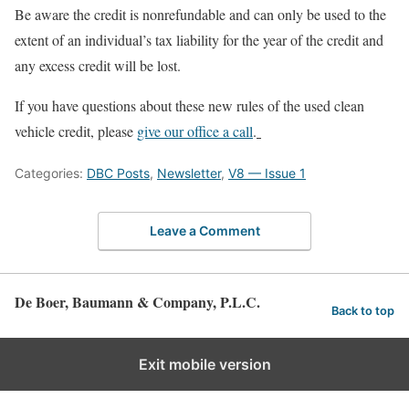
Be aware the credit is nonrefundable and can only be used to the
extent of an individual’s tax liability for the year of the credit and
any excess credit will be lost.
If you have questions about these new rules of the used clean
vehicle credit, please
give our office a call
.
Categories:
DBC Posts
,
Newsletter
,
V8 — Issue 1
Leave a Comment
De Boer, Baumann & Company, P.L.C.
Back to top
Exit mobile version