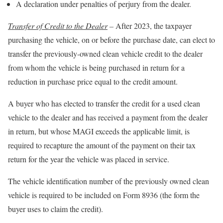
A declaration under penalties of perjury from the dealer.
Transfer of Credit to the Dealer
–
After 2023, the taxpayer
purchasing the vehicle, on or before the purchase date, can elect to
transfer the previously-owned clean vehicle credit to the dealer
from whom the vehicle is being purchased in return for a
reduction in purchase price equal to the credit amount.
A buyer who has elected to transfer the credit for a used clean
vehicle to the dealer and has received a payment from the dealer
in return, but whose MAGI exceeds the applicable limit, is
required to recapture the amount of the payment on their tax
return for the year the vehicle was placed in service.
The vehicle identification number of the previously owned clean
vehicle is required to be included on Form 8936 (the form the
buyer uses to claim the credit).