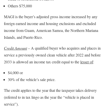
Others $75,000
MAGI is the buyer’s adjusted gross income increased by any
foreign earned income and housing exclusions and excluded
income from Guam, American Samoa, the Northern Mariana
Islands, and Puerto Rico.
Credit Amount
– A qualified buyer who acquires and places in
service a previously owned clean vehicle after 2022 and before
2033 is allowed an income tax credit equal to the
lesser of
:
$4,000 or
30% of the vehicle’s sale price.
The credit applies to the year that the taxpayer takes delivery
(referred to in tax lingo as the year the “vehicle is placed in
service”).