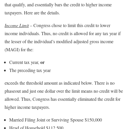
that qualify, and essentially bars the credit to higher income
taxpayers. Here are the details.
Income Limit
– Congress chose to limit this credit to lower
income individuals. Thus, no credit is allowed for any tax year if
the lesser of the individual’s modified adjusted gross income
(MAGI) for the:
or
Current tax year,
The preceding tax year
exceeds the threshold amount as indicated below. There is no
phaseout and just one dollar over the limit means no credit will be
allowed. Thus, Congress has essentially eliminated the credit for
higher income taxpayers.
Married Filing Joint or Surviving Spouse $150,000
Head of Household $112,500