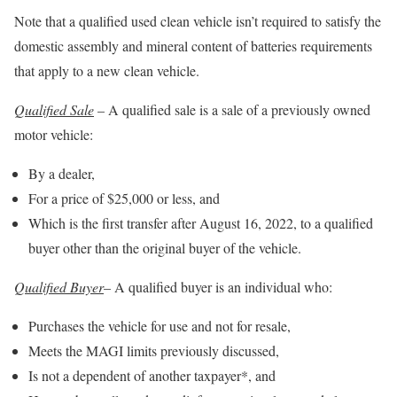
Note that a qualified used clean vehicle isn’t required to satisfy the
domestic assembly and mineral content of batteries requirements
that apply to a new clean vehicle.
Qualified Sale
– A qualified sale is a sale of a previously owned
motor vehicle:
By a dealer,
For a price of $25,000 or less, and
Which is the first transfer after August 16, 2022, to a qualified
buyer other than the original buyer of the vehicle.
Qualified Buyer
– A qualified buyer is an individual who:
Purchases the vehicle for use and not for resale,
Meets the MAGI limits previously discussed,
Is not a dependent of another taxpayer*, and