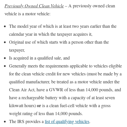
Previously Owned Clean Vehicle
– A previously owned clean
vehicle is a motor vehicle:
The model year of which is at least two years earlier than the
calendar year in which the taxpayer acquires it,
Original use of which starts with a person other than the
taxpayer,
Is acquired in a qualified sale, and
Generally meets the requirements applicable to vehicles eligible
for the clean vehicle credit for new vehicles (must be made by a
qualified manufacturer, be treated as a motor vehicle under the
Clean Air Act, have a GVWR of less than 14,000 pounds, and
have a rechargeable battery with a capacity of at least seven
or
kilowatt hours)
is a clean fuel-cell vehicle with a gross
weight rating of less than 14,000 pounds.
The IRS provides a
list of qualifying vehicles
.