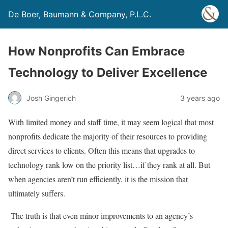
De Boer, Baumann & Company, P.L.C.
How Nonprofits Can Embrace
Technology to Deliver Excellence
Josh Gingerich
3 years ago
With limited money and staff time, it may seem logical that most
nonprofits dedicate the majority of their resources to providing
direct services to clients. Often this means that upgrades to
technology rank low on the priority list…if they rank at all. But
when agencies aren’t run efficiently, it is the mission that
ultimately suffers.
The truth is that even minor improvements to an agency’s