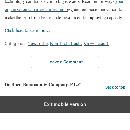
technology can translate into big rewards. Read on for
ways your
organization can invest in technology
and embrace innovation to
make the leap from being under-resourced to improving capacity.
Click here to learn more.
Categories:
Newsletter
,
Non-Profit Posts
,
V5 — Issue 1
Leave a Comment
De Boer, Baumann & Company, P.L.C.
Back to top
Exit mobile version