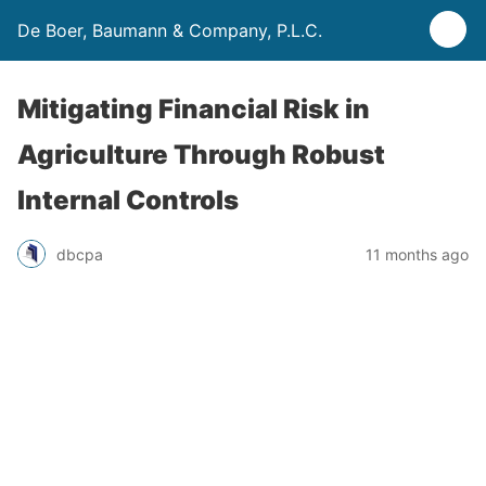
De Boer, Baumann & Company, P.L.C.
Mitigating Financial Risk in
Agriculture Through Robust
Internal Controls
dbcpa
11 months ago