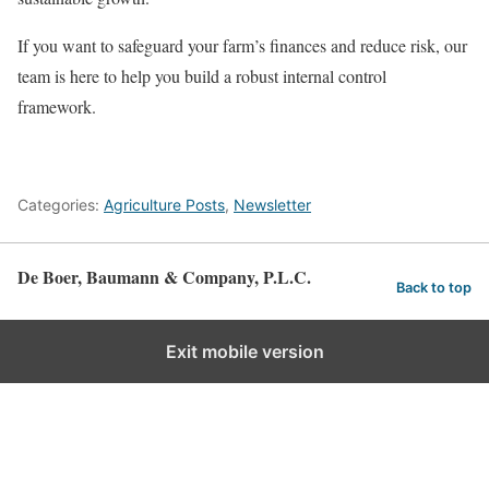
If you want to safeguard your farm’s finances and reduce risk, our
team is here to help you build a robust internal control
framework.
Categories:
Agriculture Posts
,
Newsletter
De Boer, Baumann & Company, P.L.C.
Back to top
Exit mobile version