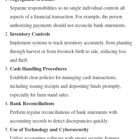
Separate responsibilities so no single individual controls all
aspects of a financial transaction. For example, the person
authorizing payments should not reconcile bank statements.
Inventory Controls
Implement systems to track inventory accurately, from planting
through harvest or from livestock birth to sale, reducing loss
and theft.
Cash Handling Procedures
Establish clear policies for managing cash transactions,
including issuing receipts and depositing funds promptly,
especially for farm stand sales.
Bank Reconciliations
Perform regular reconciliations of bank statements with
accounting records to detect discrepancies quickly.
Use of Technology and Cybersecurity
Utilize accounting software with strong security features,