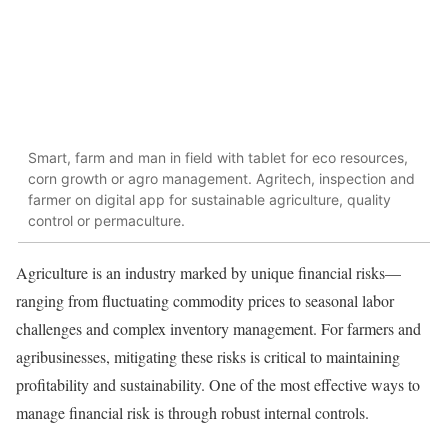
Smart, farm and man in field with tablet for eco resources,
corn growth or agro management. Agritech, inspection and
farmer on digital app for sustainable agriculture, quality
control or permaculture.
Agriculture is an industry marked by unique financial risks—
ranging from fluctuating commodity prices to seasonal labor
challenges and complex inventory management. For farmers and
agribusinesses, mitigating these risks is critical to maintaining
profitability and sustainability. One of the most effective ways to
manage financial risk is through robust internal controls.