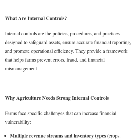
What Are Internal Controls?
Internal controls are the policies, procedures, and practices
designed to safeguard assets, ensure accurate financial reporting,
and promote operational efficiency. They provide a framework
that helps farms prevent errors, fraud, and financial
mismanagement.
Why Agriculture Needs Strong Internal Controls
Farms face specific challenges that can increase financial
vulnerability:
Multiple revenue streams and inventory types
(crops,