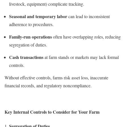
livestock, equipment) complicate tracking.
Seasonal and temporary labor
can lead to inconsistent
adherence to procedures.
Family-run operations
often have overlapping roles, reducing
segregation of duties.
Cash transactions
at farm stands or markets may lack formal
controls.
Without effective controls, farms risk asset loss, inaccurate
financial records, and regulatory noncompliance.
Key Internal Controls to Consider for Your Farm
Segregation of Duties