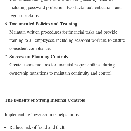
including password protection, two-factor authentication, and
regular backups.
Documented Policies and Training
Maintain written procedures for financial tasks and provide
training to all employees, including seasonal workers, to ensure
consistent compliance.
Succession Planning Controls
Create clear structures for financial responsibilities during
ownership transitions to maintain continuity and control.
The Benefits of Strong Internal Controls
Implementing these controls helps farms:
Reduce risk of fraud and theft