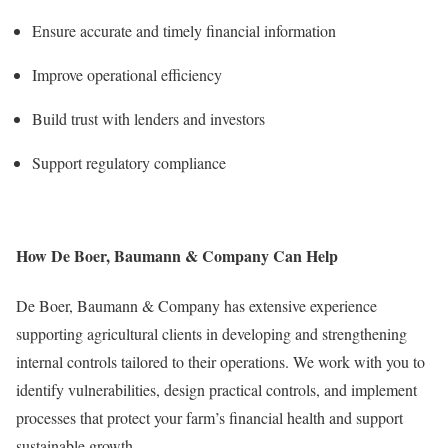
Ensure accurate and timely financial information
Improve operational efficiency
Build trust with lenders and investors
Support regulatory compliance
How De Boer, Baumann & Company Can Help
De Boer, Baumann & Company has extensive experience
supporting agricultural clients in developing and strengthening
internal controls tailored to their operations. We work with you to
identify vulnerabilities, design practical controls, and implement
processes that protect your farm’s financial health and support
sustainable growth.