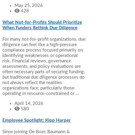
May 25, 2026
428
What Not-for-Profits Should Prioritize
When Funders Rethink Due Diligence
For many not-for-profit organizations, due
diligence can feel like a high-pressure
compliance process focused primarily on
identifying weaknesses or operational
risk. Financial reviews, governance
assessments, and policy evaluations are
often necessary parts of securing funding,
but traditional due diligence processes do
not always reflect the realities
organizations face, particularly those
operating in resource-constrained or …
April 14, 2026
580
Employee Spotlight: Kipp Harper
Since joining De Boer, Baumann &