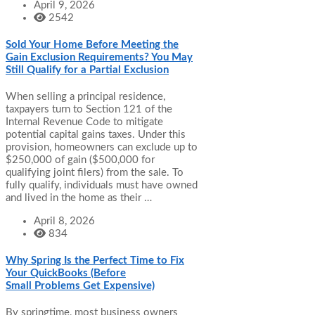
April 9, 2026
2542
Sold Your Home Before Meeting the
Gain Exclusion Requirements? You May
Still Qualify for a Partial Exclusion
When selling a principal residence,
taxpayers turn to Section 121 of the
Internal Revenue Code to mitigate
potential capital gains taxes. Under this
provision, homeowners can exclude up to
$250,000 of gain ($500,000 for
qualifying joint filers) from the sale. To
fully qualify, individuals must have owned
and lived in the home as their …
April 8, 2026
834
Why Spring Is the Perfect Time to Fix
Your QuickBooks (Before
Small Problems Get Expensive)
By springtime, most business owners