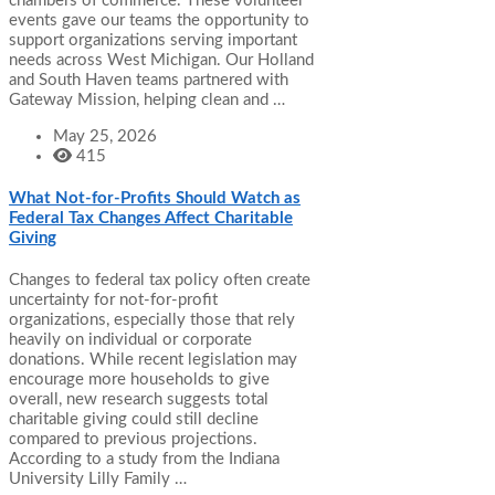
chambers of commerce. These volunteer
events gave our teams the opportunity to
support organizations serving important
needs across West Michigan. Our Holland
and South Haven teams partnered with
Gateway Mission, helping clean and …
May 25, 2026
415
What Not-for-Profits Should Watch as
Federal Tax Changes Affect Charitable
Giving
Changes to federal tax policy often create
uncertainty for not-for-profit
organizations, especially those that rely
heavily on individual or corporate
donations. While recent legislation may
encourage more households to give
overall, new research suggests total
charitable giving could still decline
compared to previous projections.
According to a study from the Indiana
University Lilly Family …