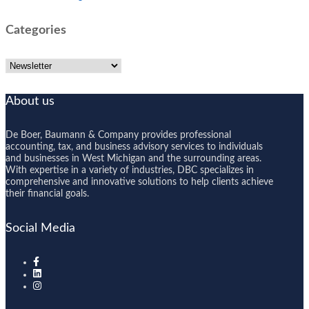
Categories
Categories
About us
De Boer, Baumann & Company provides professional
accounting, tax, and business advisory services to individuals
and businesses in West Michigan and the surrounding areas.
With expertise in a variety of industries, DBC specializes in
comprehensive and innovative solutions to help clients achieve
their financial goals.
Social Media