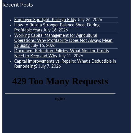
Recent Posts
Employee Spotlight: Kaileigh Eddy
July 26, 2026
How to Build a Stronger Balance Sheet During
Profitable Years
July 16, 2026
Working Capital Management for Agricultural
Operations: Why Profitability Does Not Always Mean
Liquidity
July 16, 2026
Document Retention Policies: What Not-for-Profits
Need to Keep and Why
July 12, 2026
Capital Improvements vs. Repairs: What’s Deductible in
Remodeling?
July 7, 2026