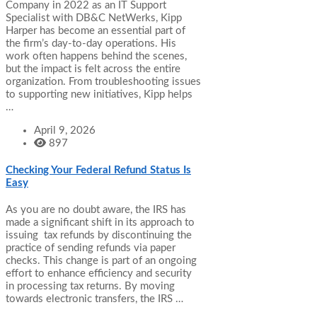
Company in 2022 as an IT Support
Specialist with DB&C NetWerks, Kipp
Harper has become an essential part of
the firm’s day-to-day operations. His
work often happens behind the scenes,
but the impact is felt across the entire
organization. From troubleshooting issues
to supporting new initiatives, Kipp helps
…
April 9, 2026
897
Checking Your Federal Refund Status Is
Easy
As you are no doubt aware, the IRS has
made a significant shift in its approach to
issuing tax refunds by discontinuing the
practice of sending refunds via paper
checks. This change is part of an ongoing
effort to enhance efficiency and security
in processing tax returns. By moving
towards electronic transfers, the IRS …