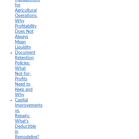
for
Agricultural
Operations:
Why
Profitability
Does Not
Always
Mean
Liquidity
Document
Retention
Policies:
What
Not-for-
Profits
Need to
Keep and
Why
Capital
Improvements
vs.
Repairs:
What’s
Deductible
in
Remodeling?