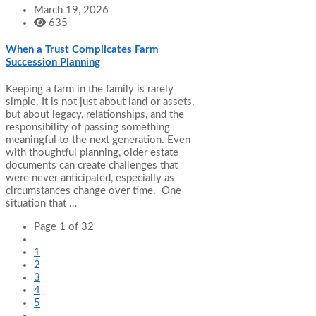
March 19, 2026
635
When a Trust Complicates Farm
Succession Planning
Keeping a farm in the family is rarely
simple. It is not just about land or assets,
but about legacy, relationships, and the
responsibility of passing something
meaningful to the next generation. Even
with thoughtful planning, older estate
documents can create challenges that
were never anticipated, especially as
circumstances change over time. One
situation that …
Page 1 of 32
1
2
3
4
5
...