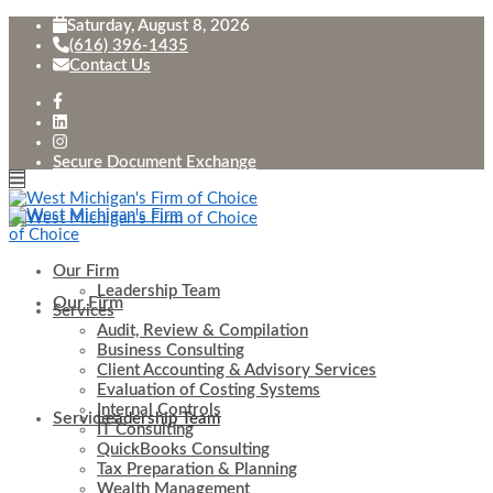
Saturday, August 8, 2026
(616) 396-1435
Contact Us
Secure Document Exchange
Our Firm
Leadership Team
Our Firm
Services
Audit, Review & Compilation
Business Consulting
Client Accounting & Advisory Services
Evaluation of Costing Systems
Internal Controls
Services
Leadership Team
IT Consulting
QuickBooks Consulting
Tax Preparation & Planning
Wealth Management