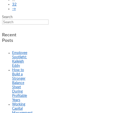
32
→
Search
Recent
Posts
Employee
Spotlight:
Kaileigh
Eddy
How to
Build a
Stronger
Balance
Sheet
During
Profitable
Years
Working
Capital
Management