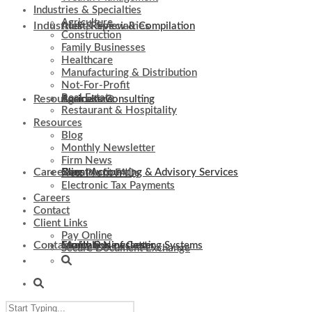
Industries & Specialties
Agriculture
Industries & Specialties
Audit, Review & Compilation
Construction
Family Businesses
Healthcare
Manufacturing & Distribution
Not-For-Profit
Real Estate
Resources
Business Consulting
Agriculture
Restaurant & Hospitality
Resources
Blog
Monthly Newsletter
Firm News
Careers
Client Accounting & Advisory Services
Construction
Blog
Non-Profit FAQs
Electronic Tax Payments
Careers
Contact
Client Links
Pay Online
Contact
Evaluation of Costing Systems
Family Businesses
Monthly Newsletter
Secure Document Exchange