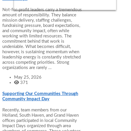
Not-for-profit leaders carry a tremendous
amount of responsibility. They balance
mission delivery, staffing challenges,
fundraising pressure, board expectations,
and community impact, often while
working with limited resources. The
commitment behind that work is
undeniable. What becomes difficult,
however, is sustaining momentum when
leadership energy is constantly stretched
across competing priorities. Strong
organizations are rarely …
May 25, 2026
371
Supporting Our Communities Through
Community Impact Day
Recently, team members from our
Holland, South Haven, and Grand Haven
offices participated in local Community
Impact Days organized through area