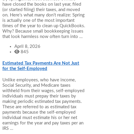
have closed the books on last year, filed
(or started filing) their taxes, and moved
on. Here’s what many don’t realize: Spring
is actually one of the most important
times of the year to clean up QuickBooks.
Why? Because small bookkeeping issues
that look harmless now often turn into …
April 8, 2026
845
Estimated Tax Payments Are Not Just
for the Self-Employed
Unlike employees, who have income,
Social Security, and Medicare taxes
withheld from their wages, self-employed
individuals must prepay their taxes by
making periodic estimated tax payments.
These are referred to as estimated tax
payments because the self-employed
individual must estimate his or her net
earnings for the year and pay taxes per an
IRS …