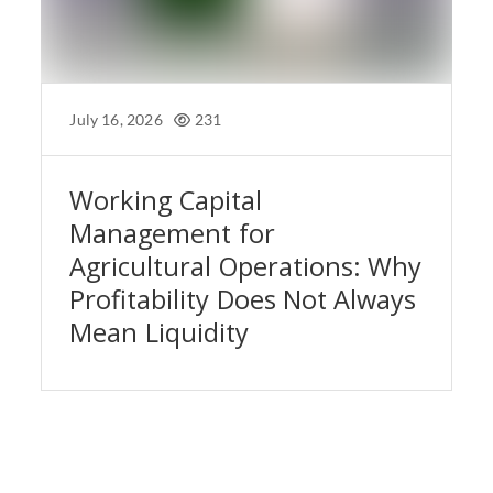
July 16, 2026
231
Working Capital
Management for
Agricultural Operations: Why
Profitability Does Not Always
Mean Liquidity