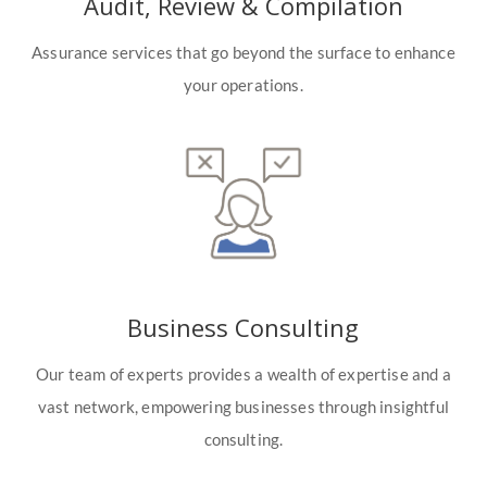
Audit, Review & Compilation
Assurance services that go beyond the surface to enhance
your operations.
Business Consulting
Our team of experts provides a wealth of expertise and a
vast network, empowering businesses through insightful
consulting.