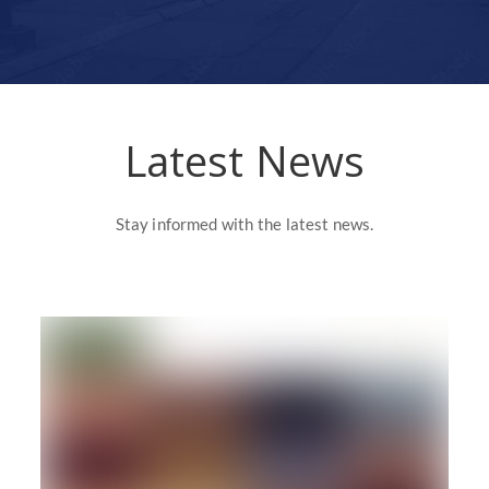
Latest News
Stay informed with the latest news.