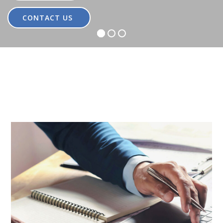
CONTACT US