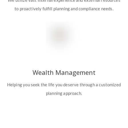
We utilize vast internal experience and external resources
to proactively fulfill planning and compliance needs.
Wealth Management
Helping you seek the life you deserve through a customized
planning approach.