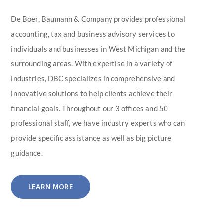
De Boer, Baumann & Company provides professional
accounting, tax and business advisory services to
individuals and businesses in West Michigan and the
surrounding areas. With expertise in a variety of
industries, DBC specializes in comprehensive and
innovative solutions to help clients achieve their
financial goals. Throughout our 3 offices and 50
professional staff, we have industry experts who can
provide specific assistance as well as big picture
guidance.
LEARN MORE