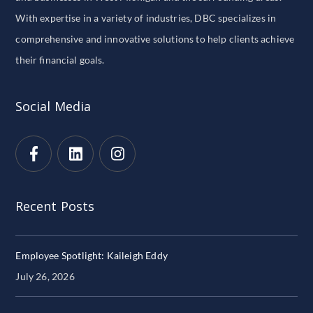
With expertise in a variety of industries, DBC specializes in
comprehensive and innovative solutions to help clients achieve
their financial goals.
Social Media
Recent Posts
Employee Spotlight: Kaileigh Eddy
July 26, 2026