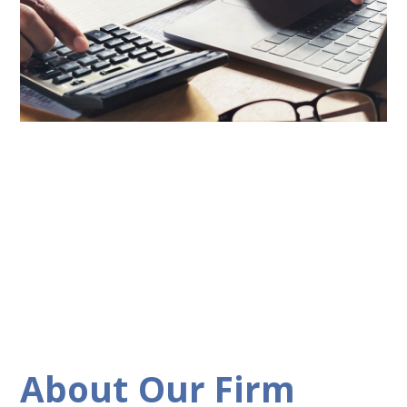
About Our Firm