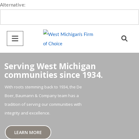
Alternative:
Serving West Michigan
communities since 1934.
With roots stemming back to 1934, the De
Boer, Baumann & Company team has a
tradition of serving our communities with
integrity and excellence.
LEARN MORE