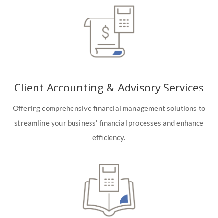
Client Accounting & Advisory Services
Offering comprehensive financial management solutions to
streamline your business’ financial processes and enhance
efficiency.