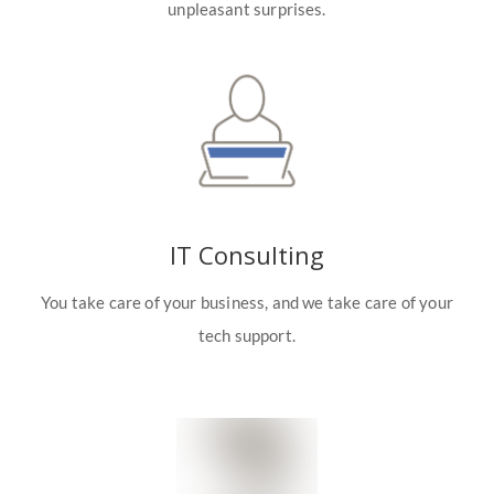
unpleasant surprises.
IT Consulting
You take care of your business, and we take care of your
tech support.