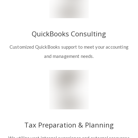
QuickBooks Consulting
Customized QuickBooks support to meet your accounting
and management needs.
Tax Preparation & Planning