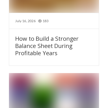
July 16, 2026
183
How to Build a Stronger
Balance Sheet During
Profitable Years