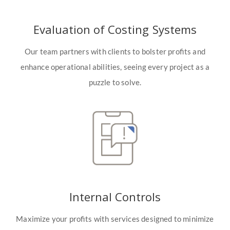
Evaluation of Costing Systems
Our team partners with clients to bolster profits and
enhance operational abilities, seeing every project as a
puzzle to solve.
Internal Controls
Maximize your profits with services designed to minimize