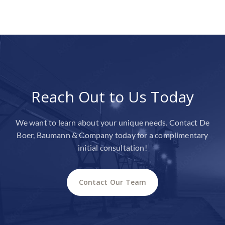
Reach Out to Us Today
We want to learn about your unique needs. Contact De
Boer, Baumann & Company today for a complimentary
initial consultation!
Contact Our Team