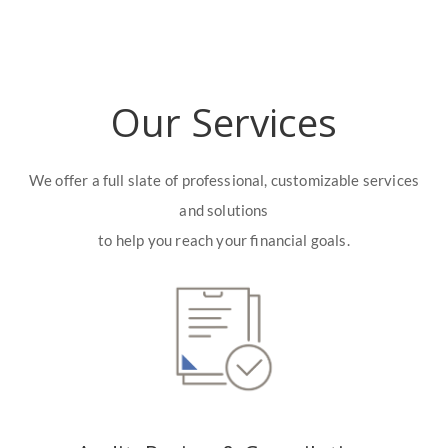
Our Services
We offer a full slate of professional, customizable services
and solutions
to help you reach your financial goals.