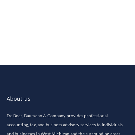
About us
De Boer, Baumann & Company provides professional
accounting, tax, and business advisory services to individuals
and businesses in West Michigan and the surrounding areas.