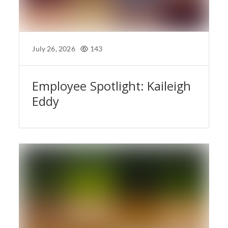
July 26, 2026
143
Employee Spotlight: Kaileigh
Eddy