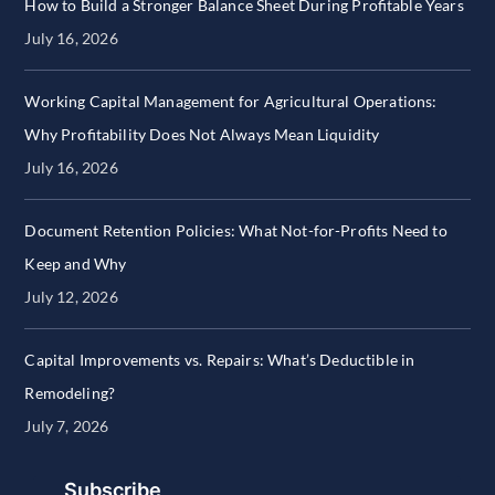
How to Build a Stronger Balance Sheet During Profitable Years
July 16, 2026
Working Capital Management for Agricultural Operations:
Why Profitability Does Not Always Mean Liquidity
July 16, 2026
Document Retention Policies: What Not-for-Profits Need to
Keep and Why
July 12, 2026
Capital Improvements vs. Repairs: What’s Deductible in
Remodeling?
July 7, 2026