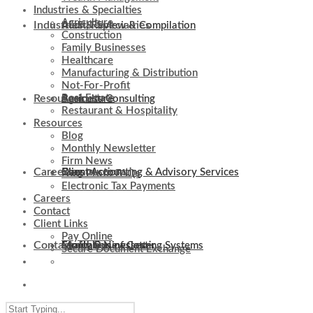
Industries & Specialties
Agriculture
Industries & Specialties
Audit, Review & Compilation
Construction
Family Businesses
Healthcare
Manufacturing & Distribution
Not-For-Profit
Resources
Real Estate
Business Consulting
Agriculture
Restaurant & Hospitality
Resources
Blog
Monthly Newsletter
Firm News
Careers
Client Accounting & Advisory Services
Construction
Blog
Non-Profit FAQs
Electronic Tax Payments
Careers
Contact
Client Links
Pay Online
Contact
Evaluation of Costing Systems
Family Businesses
Monthly Newsletter
Secure Document Exchange