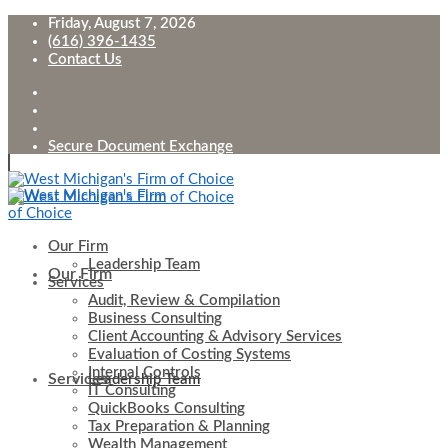
Friday, August 7, 2026
(616) 396-1435
Contact Us
Secure Document Exchange
Our Firm
Leadership Team
Our Firm
Services
Audit, Review & Compilation
Business Consulting
Client Accounting & Advisory Services
Evaluation of Costing Systems
Internal Controls
Services
Leadership Team
IT Consulting
QuickBooks Consulting
Tax Preparation & Planning
Wealth Management