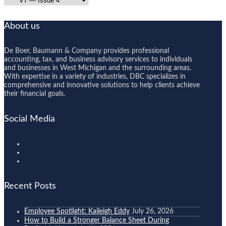
About us
De Boer, Baumann & Company provides professional
accounting, tax, and business advisory services to individuals
and businesses in West Michigan and the surrounding areas.
With expertise in a variety of industries, DBC specializes in
comprehensive and innovative solutions to help clients achieve
their financial goals.
Social Media
Recent Posts
Employee Spotlight: Kaileigh Eddy
July 26, 2026
How to Build a Stronger Balance Sheet During