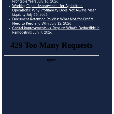
Profitable Years
July 16, 2026
Working Capital Management for Agricultural
Operations: Why Profitability Does Not Always Mean
Liquidity
July 16, 2026
Document Retention Policies: What Not-for-Profits
Need to Keep and Why
July 12, 2026
Capital Improvements vs. Repairs: What’s Deductible in
Remodeling?
July 7, 2026