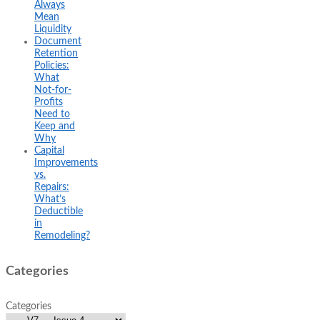
Always
Mean
Liquidity
Document
Retention
Policies:
What
Not-for-
Profits
Need to
Keep and
Why
Capital
Improvements
vs.
Repairs:
What’s
Deductible
in
Remodeling?
Categories
Categories