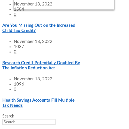
November 18, 2022
1504
0
Are You Missing Out on the Increased
Child Tax Credit?
November 18, 2022
1037
0
Research Credit Potentially Doubled By
The Inflation Reduction Act
November 18, 2022
1096
0
Health Savings Accounts Fill Multiple
Tax Needs
Search