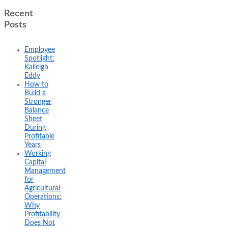
Recent
Posts
Employee
Spotlight:
Kaileigh
Eddy
How to
Build a
Stronger
Balance
Sheet
During
Profitable
Years
Working
Capital
Management
for
Agricultural
Operations:
Why
Profitability
Does Not