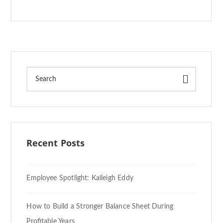
Recent Posts
Employee Spotlight: Kaileigh Eddy
How to Build a Stronger Balance Sheet During
Profitable Years