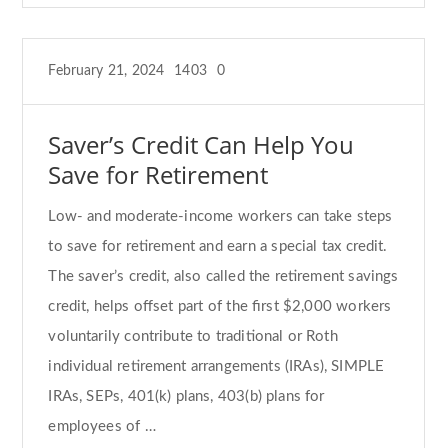
February 21, 2024
1403
0
Saver’s Credit Can Help You
Save for Retirement
Low- and moderate-income workers can take steps
to save for retirement and earn a special tax credit.
The saver’s credit, also called the retirement savings
credit, helps offset part of the first $2,000 workers
voluntarily contribute to traditional or Roth
individual retirement arrangements (IRAs), SIMPLE
IRAs, SEPs, 401(k) plans, 403(b) plans for
employees of …