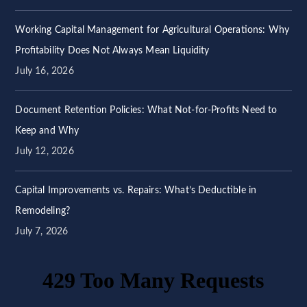
Working Capital Management for Agricultural Operations: Why
Profitability Does Not Always Mean Liquidity
July 16, 2026
Document Retention Policies: What Not-for-Profits Need to
Keep and Why
July 12, 2026
Capital Improvements vs. Repairs: What’s Deductible in
Remodeling?
July 7, 2026