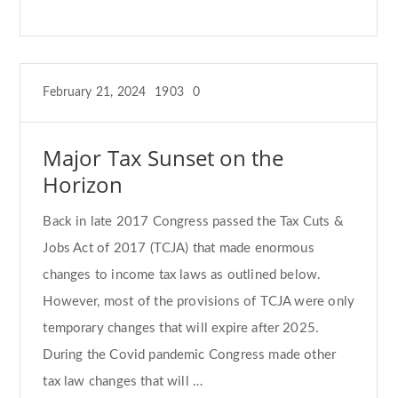
February 21, 2024
1903
0
Major Tax Sunset on the
Horizon
Back in late 2017 Congress passed the Tax Cuts &
Jobs Act of 2017 (TCJA) that made enormous
changes to income tax laws as outlined below.
However, most of the provisions of TCJA were only
temporary changes that will expire after 2025.
During the Covid pandemic Congress made other
tax law changes that will …