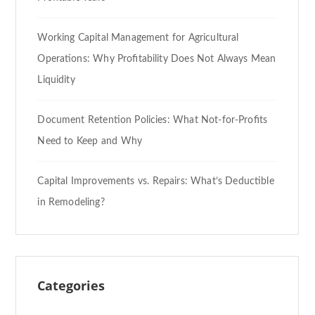
Working Capital Management for Agricultural
Operations: Why Profitability Does Not Always Mean
Liquidity
Document Retention Policies: What Not-for-Profits
Need to Keep and Why
Capital Improvements vs. Repairs: What’s Deductible
in Remodeling?
Categories