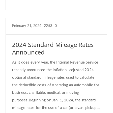
February 21, 2024
2253
0
2024 Standard Mileage Rates
Announced
As it does every year, the Internal Revenue Service
recently announced the inflation- adjusted 2024
optional standard mileage rates used to calculate
the deductible costs of operating an automobile for
business, charitable, medical, or moving
purposes.Beginning on Jan. 1, 2024, the standard
mileage rates for the use of a car (or a van, pickup …