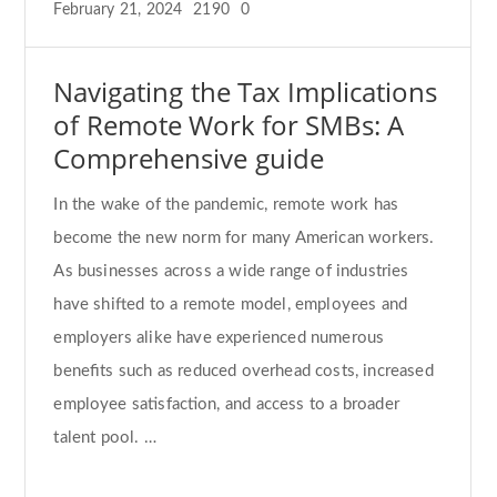
February 21, 2024
2190
0
Navigating the Tax Implications
of Remote Work for SMBs: A
Comprehensive guide
In the wake of the pandemic, remote work has
become the new norm for many American workers.
As businesses across a wide range of industries
have shifted to a remote model, employees and
employers alike have experienced numerous
benefits such as reduced overhead costs, increased
employee satisfaction, and access to a broader
talent pool. …