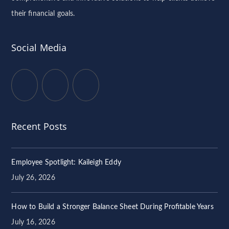
their financial goals.
Social Media
Recent Posts
Employee Spotlight: Kaileigh Eddy
July 26, 2026
How to Build a Stronger Balance Sheet During Profitable Years
July 16, 2026