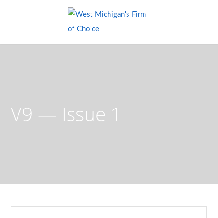
V9 — Issue 1