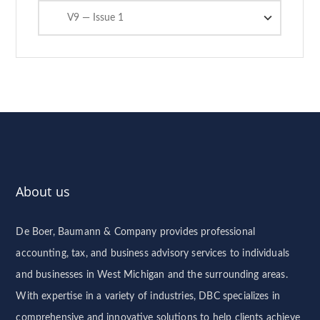
Categories
About us
De Boer, Baumann & Company provides professional
accounting, tax, and business advisory services to individuals
and businesses in West Michigan and the surrounding areas.
With expertise in a variety of industries, DBC specializes in
comprehensive and innovative solutions to help clients achieve