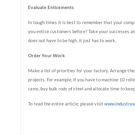
Evaluate Enticements
In tough times it is best to remember that your comp
you entice customers before? Take your successes and
does not have to be high, it just has to work.
Order Your Work
Make a list of priorities for your factory. Arrange th
projects. For example, if you have to machine 10 roll
cams, buy bulk rods of steel and allocate time to keep 
To read the entire article, please visit
www.industry