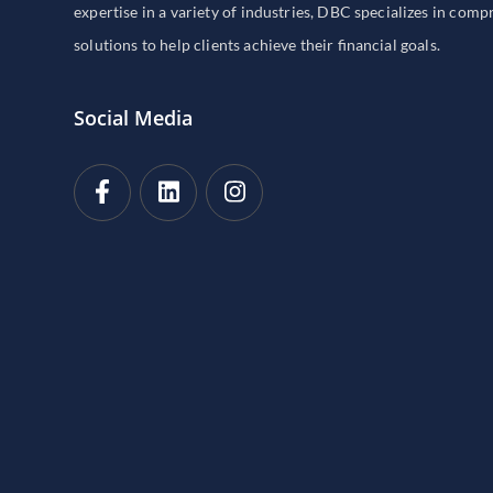
expertise in a variety of industries, DBC specializes in com
solutions to help clients achieve their financial goals.
Social Media