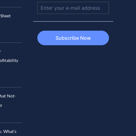
 Sheet
r
fitability
hat Not-
hy
s: What’s