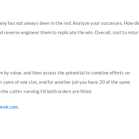
any has not always been in the red. Analyze your successes. How di
 reverse engineer them to replicate the win. Overall, cost to retu
em by value, and then assess the potential to combine efforts on
er cams of one size, and for another job you have 20 of the same
the cutter running till both orders are filled.
week.com
.