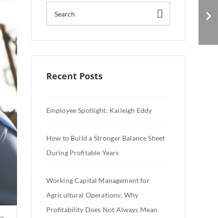
What Manufacturing
Workers Want
Recent Posts
Employee Spotlight: Kaileigh Eddy
How to Build a Stronger Balance Sheet
During Profitable Years
Working Capital Management for
Agricultural Operations: Why
Profitability Does Not Always Mean