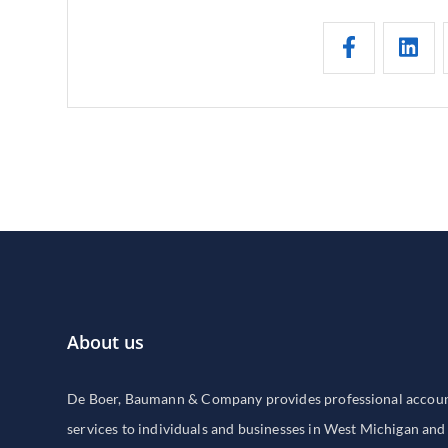
About us
De Boer, Baumann & Company provides professional accounti
services to individuals and businesses in West Michigan and