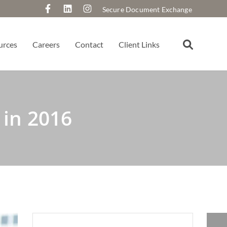
Secure Document Exchange
urces
Careers
Contact
Client Links
in 2016