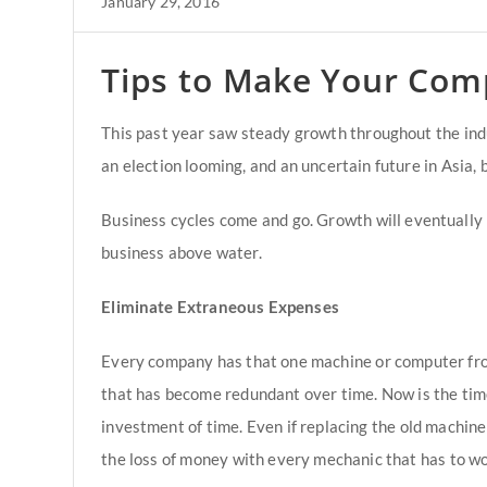
January 29, 2016
Tips to Make Your Com
This past year saw steady growth throughout the indu
an election looming, and an uncertain future in Asia, 
Business cycles come and go. Growth will eventually p
business above water.
Eliminate Extraneous Expenses
Every company has that one machine or computer fro
that has become redundant over time. Now is the time 
investment of time. Even if replacing the old machine
the loss of money with every mechanic that has to wor