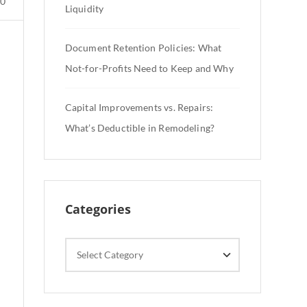
0
Liquidity
Document Retention Policies: What
Not-for-Profits Need to Keep and Why
Capital Improvements vs. Repairs:
What’s Deductible in Remodeling?
Categories
Categories