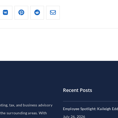
Recent Posts
ng, tax, and business advisory
Employee Spotlight: Kaileigh Ed
 the surrounding areas. With
July 26, 2026