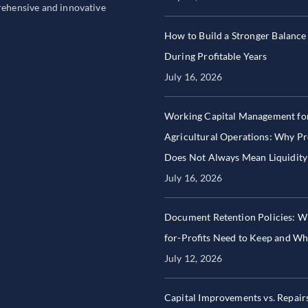
prehensive and innovative
How to Build a Stronger Balance
During Profitable Years
July 16, 2026
Working Capital Management fo
Agricultural Operations: Why Pro
Does Not Always Mean Liquidity
July 16, 2026
Document Retention Policies: W
for-Profits Need to Keep and W
July 12, 2026
Capital Improvements vs. Repair