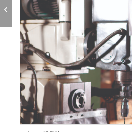
Ownership
Compensation:
Beware of IRS Scrutiny