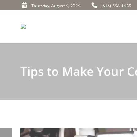
A
Thursday, August 6, 2026
(616) 396-1435
l
t
e
r
n
a
Tips to Make Your 
t
i
v
e
: