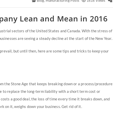
Blog
,
Manufacturing Posts
1616 Views
pany Lean and Mean in 2016
strial sectors of the United States and Canada. With the stress of
businesses are seeing a steady decline at the start of the New Year.
revail, but until then, here are some tips and tricks to keep your
m the Stone Age that keeps breaking down or a process/procedure
to replace the long-term liability with a short term cost or
 costs a good deal, the loss of time every time it breaks down, and
k on it, weighs down your business. Get rid of it.