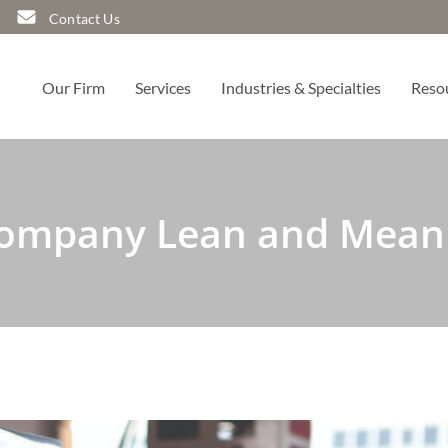
Contact Us
Our Firm
Services
Industries & Specialties
Reso
Company Lean and Mean 