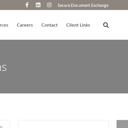
Secure Document Exchange
rces
Careers
Contact
Client Links
ns