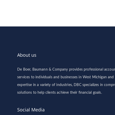
About us
De Boer, Baumann & Company provides professional accounti
services to individuals and businesses in West Michigan and
expertise in a variety of industries, DBC specializes in comp
solutions to help clients achieve their financial goals.
Social Media