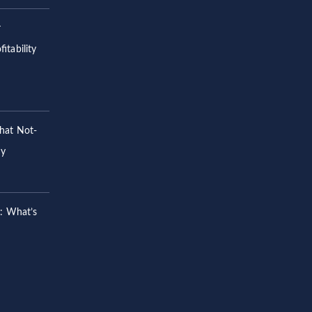
r
itability
hat Not-
hy
s: What’s