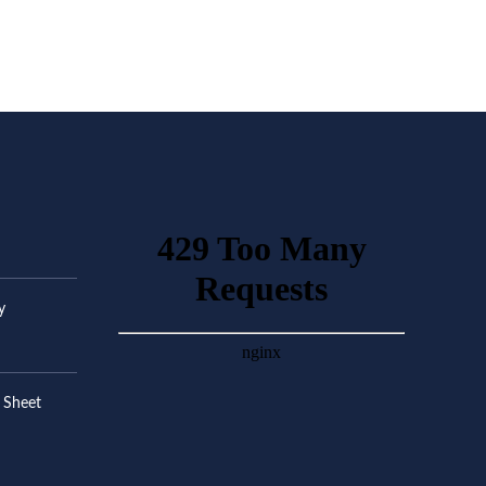
y
 Sheet