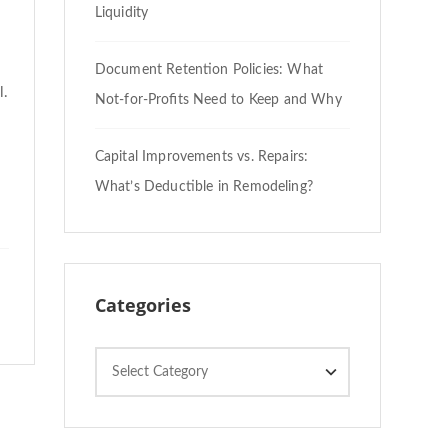
Liquidity
Document Retention Policies: What
l.
Not-for-Profits Need to Keep and Why
Capital Improvements vs. Repairs:
What’s Deductible in Remodeling?
Categories
Categories