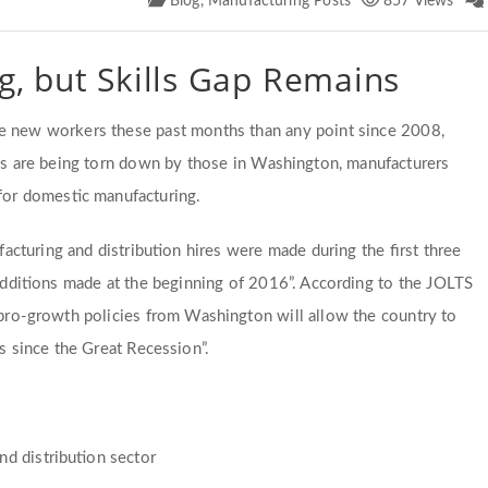
Blog
,
Manufacturing Posts
857 Views
g, but Skills Gap Remains
re new workers these past months than any point since 2008,
ons are being torn down by those in Washington, manufacturers
 for domestic manufacturing.
cturing and distribution hires were made during the first three
dditions made at the beginning of 2016”. According to the JOLTS
t pro-growth policies from Washington will allow the country to
s since the Great Recession”.
d distribution sector