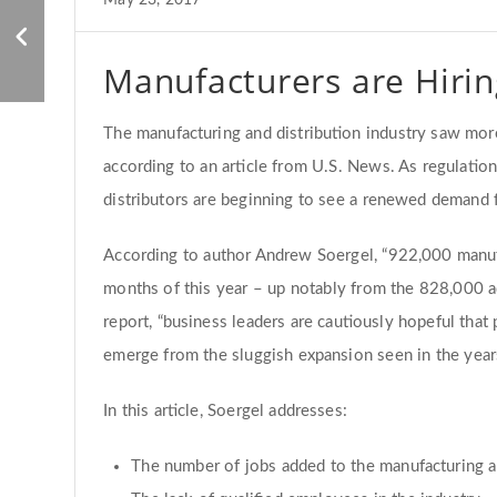
Why the Manufacturing
May 23, 2017
Industry is not Failing
Manufacturers are Hirin
The manufacturing and distribution industry saw mo
according to an article from U.S. News. As regulati
distributors are beginning to see a renewed demand
According to author Andrew Soergel, “922,000 manufa
months of this year – up notably from the 828,000 a
report, “business leaders are cautiously hopeful tha
emerge from the sluggish expansion seen in the year
In this article, Soergel addresses:
The number of jobs added to the manufacturing an