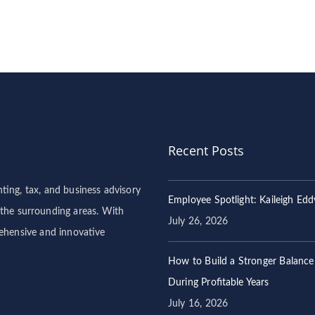
Recent Posts
ng, tax, and business advisory
Employee Spotlight: Kaileigh Edd
 the surrounding areas. With
July 26, 2026
rehensive and innovative
How to Build a Stronger Balance
During Profitable Years
July 16, 2026