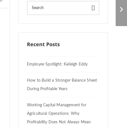
U.S. Workers Vanishing
0
in the Agricultural
Industry
Recent Posts
Employee Spotlight: Kaileigh Eddy
How to Build a Stronger Balance Sheet
During Profitable Years
Working Capital Management for
Agricultural Operations: Why
Profitability Does Not Always Mean