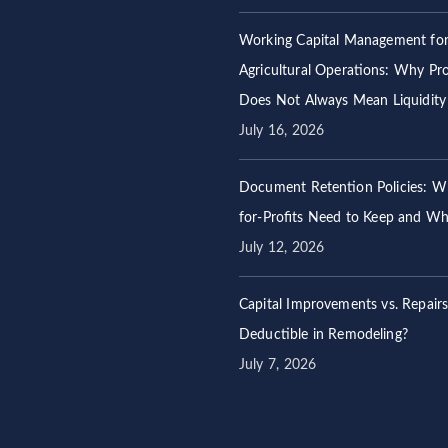
Working Capital Management fo
Agricultural Operations: Why Prof
Does Not Always Mean Liquidity
July 16, 2026
Document Retention Policies: W
for-Profits Need to Keep and W
July 12, 2026
Capital Improvements vs. Repair
Deductible in Remodeling?
July 7, 2026