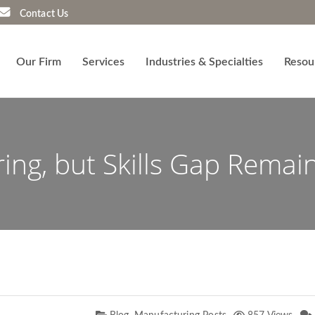
Contact Us
Our Firm
Services
Industries & Specialties
Resou
ing, but Skills Gap Remai