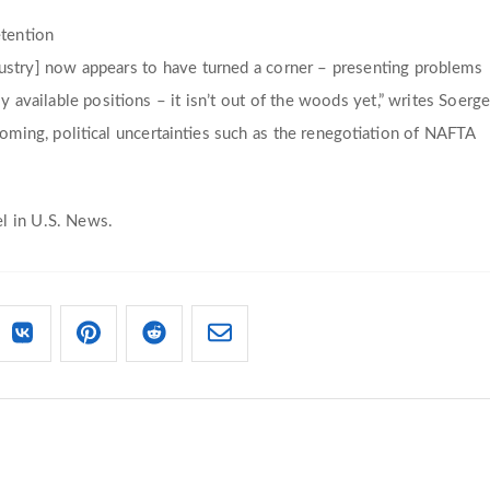
etention
dustry] now appears to have turned a corner – presenting problems
y available positions – it isn’t out of the woods yet,” writes Soerge
oming, political uncertainties such as the renegotiation of NAFTA
l in U.S. News.