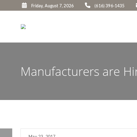
Friday, August 7, 2026
(616) 396-1435
Manufacturers are Hir