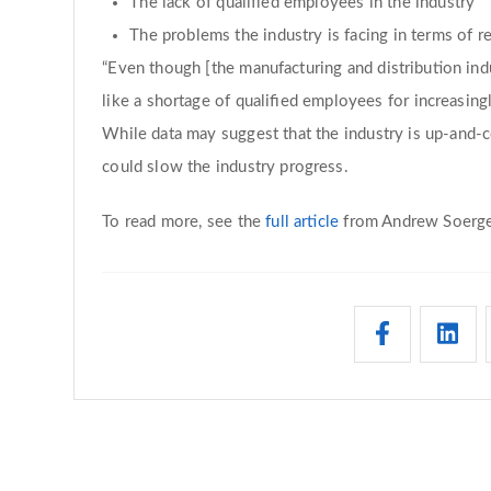
The lack of qualified employees in the industry
The problems the industry is facing in terms of r
“Even though [the manufacturing and distribution in
like a shortage of qualified employees for increasingl
While data may suggest that the industry is up-and-c
could slow the industry progress.
To read more, see the
full article
from Andrew Soerge