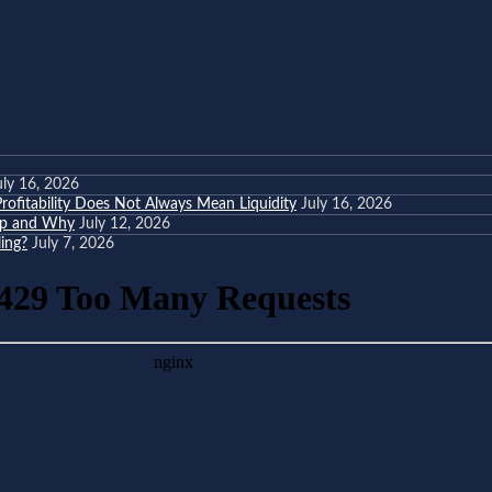
uly 16, 2026
ofitability Does Not Always Mean Liquidity
July 16, 2026
eep and Why
July 12, 2026
ing?
July 7, 2026