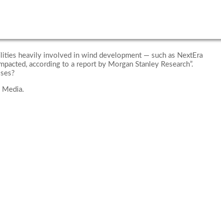
tilities heavily involved in wind development — such as NextEra
mpacted, according to a report by Morgan Stanley Research”.
sses?
 Media.