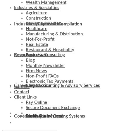
Wealth Management
Industries & Specialties
Agriculture
Construction
Family Businesses
Industries & Specialties
Audit, Review & Compilation
Healthcare
Manufacturing & Distribution
Not-For-Profit
Real Estate
Restaurant & Hospitality
Resources
Business Consulting
Agriculture
Resources
Blog
Monthly Newsletter
Firm News
Non-Profit FAQs
Electronic Tax Payments
Careers
Client Accounting & Advisory Services
Construction
Blog
Careers
Contact
Client Links
Pay Online
Secure Document Exchange
Contact
Evaluation of Costing Systems
Family Businesses
Monthly Newsletter