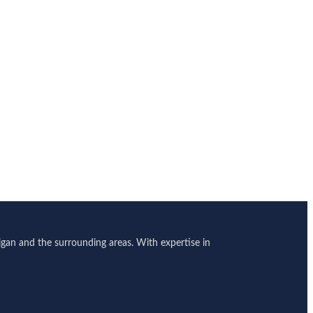
gan and the surrounding areas. With expertise in