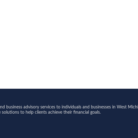
 business advisory services to individuals and businesses in West Michi
olutions to help clients achieve their financial goals.