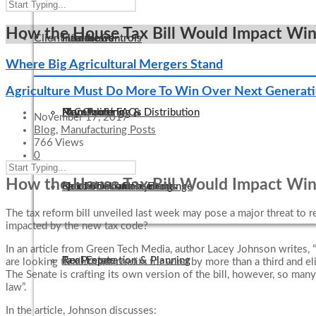
How the House Tax Bill Would Impact Wind, 
Client Links
Internal Controls
Healthcare
Firm News
Where Big Agricultural Mergers Stand
Agriculture Must Do More To Win Over Next Generat
IT Consulting
Manufacturing & Distribution
Non-Profit FAQs
Pay Online
November 17, 2017
Blog
,
Manufacturing Posts
766 Views
0
How the House Tax Bill Would Impact Wind, 
QuickBooks Consulting
Not-For-Profit
Electronic Tax Payments
Secure Document Exchange
The tax reform bill unveiled last week may pose a major threat to 
impacted by the new tax code?
In an article from Green Tech Media, author Lacey Johnson writes, 
Tax Preparation & Planning
Real Estate
are looking to slash tax credits for wind by more than a third and el
The Senate is crafting its own version of the bill, however, so ma
law”.
In the article, Johnson discusses: