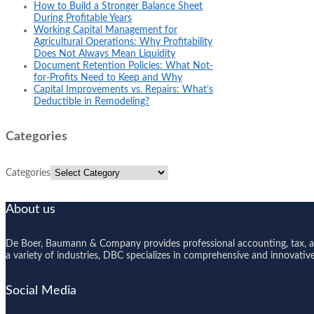
How to Build a Stronger Balance Sheet
During Profitable Years
Working Capital Management for
Agricultural Operations: Why Profitability
Does Not Always Mean Liquidity
Document Retention Policies: What Not-
for-Profits Need to Keep and Why
Capital Improvements vs. Repairs: What’s
Deductible in Remodeling?
Categories
Categories
About us
De Boer, Baumann & Company provides professional accounting, tax, and
a variety of industries, DBC specializes in comprehensive and innovative s
Social Media