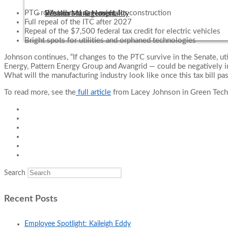
PTC rollback and new rules for construction
Wealth Management
Restaurant & Hospitality
Full repeal of the ITC after 2027
Repeal of the $7,500 federal tax credit for electric vehicles
Bright spots for utilities and orphaned technologies
Johnson continues, “If changes to the PTC survive in the Senate, u
Energy, Pattern Energy Group and Avangrid — could be negatively i
What will the manufacturing industry look like once this tax bill pa
To read more, see the
full article
from Lacey Johnson in Green Tech
Search
Recent Posts
Employee Spotlight: Kaileigh Eddy