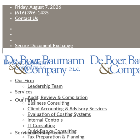
Friday, August 7, 2026
(616) 396-1435
Contact Us
Secure Document Exchange
Our Firm
Leadership Team
Services
Audit, Review & Compilation
Our Firm
Business Consulting
Client Accounting & Advisory Services
Evaluation of Costing Systems
Internal Controls
IT Consulting
QuickBooks Consulting
Services
Leadership Team
Tax Preparation & Planning