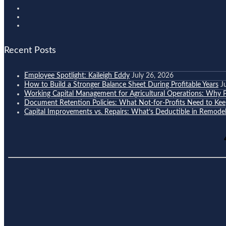
Recent Posts
Employee Spotlight: Kaileigh Eddy
July 26, 2026
How to Build a Stronger Balance Sheet During Profitable Years
J
Working Capital Management for Agricultural Operations: Why Pr
Document Retention Policies: What Not-for-Profits Need to K
Capital Improvements vs. Repairs: What’s Deductible in Remodel