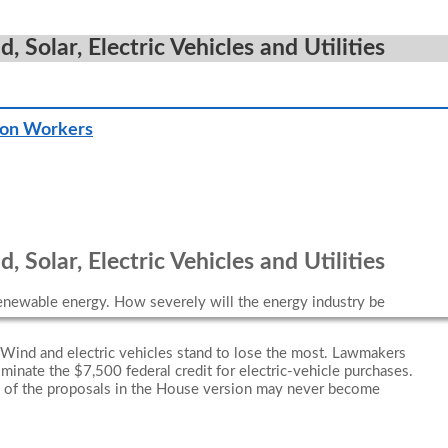
Solar, Electric Vehicles and Utilities
ion Workers
Solar, Electric Vehicles and Utilities
renewable energy. How severely will the energy industry be
“Wind and electric vehicles stand to lose the most. Lawmakers
iminate the $7,500 federal credit for electric-vehicle purchases.
ny of the proposals in the House version may never become