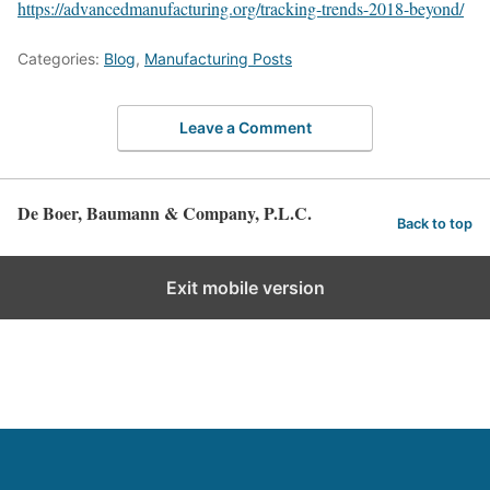
https://advancedmanufacturing.org/tracking-trends-2018-beyond/
Categories:
Blog
,
Manufacturing Posts
Leave a Comment
De Boer, Baumann & Company, P.L.C.
Back to top
Exit mobile version