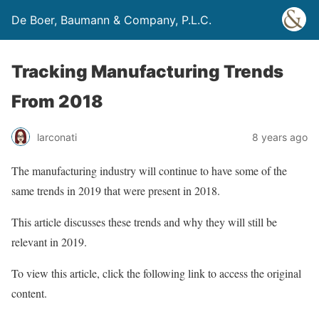
De Boer, Baumann & Company, P.L.C.
Tracking Manufacturing Trends
From 2018
larconati
8 years ago
The manufacturing industry will continue to have some of the
same trends in 2019 that were present in 2018.
This article discusses these trends and why they will still be
relevant in 2019.
To view this article, click the following link to access the original
content.