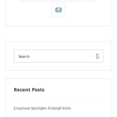
Recent Posts
Employee Spotlight: Kaileigh Eddy