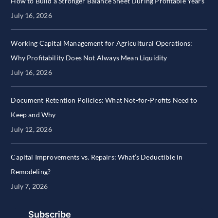
How to Build a Stronger Balance Sheet During Profitable Years
July 16, 2026
Working Capital Management for Agricultural Operations:
Why Profitability Does Not Always Mean Liquidity
July 16, 2026
Document Retention Policies: What Not-for-Profits Need to
Keep and Why
July 12, 2026
Capital Improvements vs. Repairs: What’s Deductible in
Remodeling?
July 7, 2026