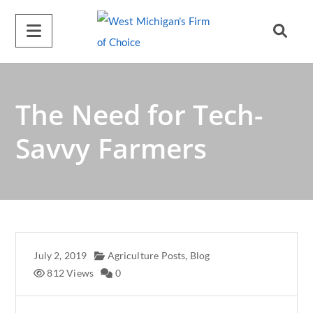
A
l
t
e
r
The Need for Tech-
n
a
Savvy Farmers
t
i
v
e
:
July 2, 2019
Agriculture Posts
,
Blog
812 Views
0