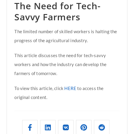
The Need for Tech-
Savvy Farmers
The limited number of skilled workers is halting the
progress of the agricultural industry.
This article discusses the need for tech-savvy
workers and how the industry can develop the
farmers of tomorrow.
To view this article, click
HERE
to access the
original content.