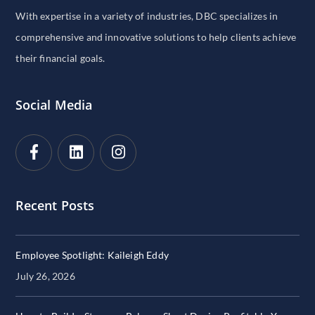
With expertise in a variety of industries, DBC specializes in
comprehensive and innovative solutions to help clients achieve
their financial goals.
Social Media
Recent Posts
Employee Spotlight: Kaileigh Eddy
July 26, 2026