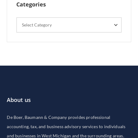
Categories
Categories
About us
De Boer, Baumann & Company provides professional
accounting, tax, and business advisory services to individuals
and businesses in West Michigan and the surrounding areas.