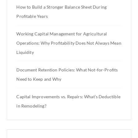
How to Build a Stronger Balance Sheet During
Profitable Years
Working Capital Management for Agricultural
Operations: Why Profitability Does Not Always Mean
Liquidity
Document Retention Policies: What Not-for-Profits
Need to Keep and Why
Capital Improvements vs. Repairs: What’s Deductible
in Remodeling?