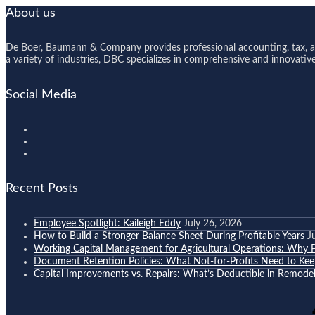
About us
De Boer, Baumann & Company provides professional accounting, tax, and
a variety of industries, DBC specializes in comprehensive and innovative s
Social Media
Recent Posts
Employee Spotlight: Kaileigh Eddy
July 26, 2026
How to Build a Stronger Balance Sheet During Profitable Years
J
Working Capital Management for Agricultural Operations: Why Pr
Document Retention Policies: What Not-for-Profits Need to K
Capital Improvements vs. Repairs: What’s Deductible in Remodel