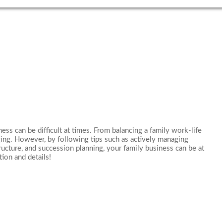
ss can be difficult at times. From balancing a family work-life
ging. However, by following tips such as actively managing
ructure, and succession planning, your family business can be at
tion and details!