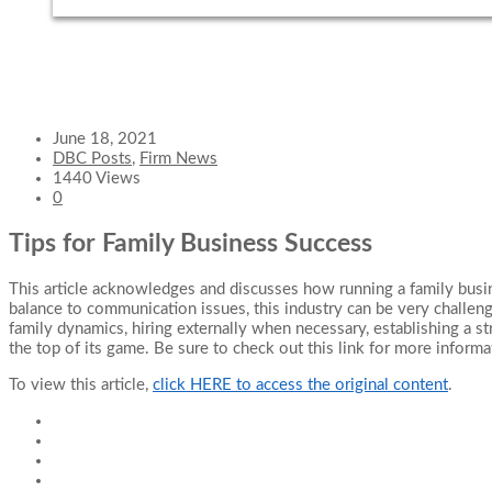
June 18, 2021
DBC Posts
,
Firm News
1440 Views
0
Tips for Family Business Success
This article acknowledges and discusses how running a family busine
balance to communication issues, this industry can be very challen
family dynamics, hiring externally when necessary, establishing a st
the top of its game. Be sure to check out this link for more informa
To view this article,
click HERE to access the original content
.