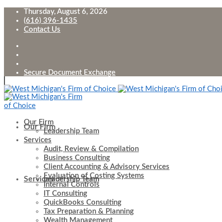
Thursday, August 6, 2026
(616) 396-1435
Contact Us
Secure Document Exchange
Our Firm
Our Firm
Leadership Team
Services
Audit, Review & Compilation
Business Consulting
Client Accounting & Advisory Services
Evaluation of Costing Systems
Services
Leadership Team
Internal Controls
IT Consulting
QuickBooks Consulting
Tax Preparation & Planning
Wealth Management