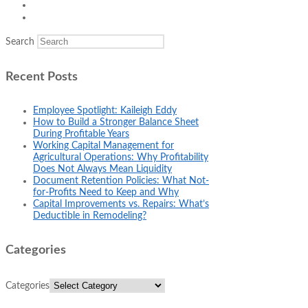
Search
Recent Posts
Employee Spotlight: Kaileigh Eddy
How to Build a Stronger Balance Sheet
During Profitable Years
Working Capital Management for
Agricultural Operations: Why Profitability
Does Not Always Mean Liquidity
Document Retention Policies: What Not-
for-Profits Need to Keep and Why
Capital Improvements vs. Repairs: What’s
Deductible in Remodeling?
Categories
Categories