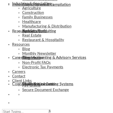
Industries & Specialties
Industries & Specialties
Audit, Review & Compilation
Agriculture
Construction
Family Businesses
Healthcare
Manufacturing & Distribution
Resources
Not-For-Profit
Business Consulting
Agriculture
Real Estate
Restaurant & Hospitality
Resources
Blog
Monthly Newsletter
Careers
Client Accounting & Advisory Services
Construction
Blog
Firm News
Non-Profit FAQs
Electronic Tax Payments
Careers
Contact
Client Links
Contact
Evaluation of Costing Systems
Family Businesses
Monthly Newsletter
Pay Online
Secure Document Exchange
Client Links
Internal Controls
Healthcare
Firm News