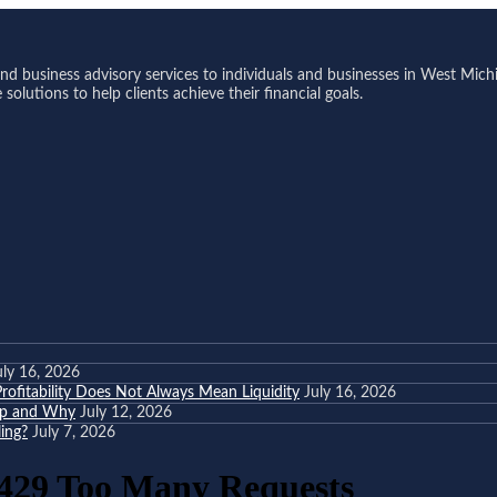
 business advisory services to individuals and businesses in West Michi
olutions to help clients achieve their financial goals.
uly 16, 2026
ofitability Does Not Always Mean Liquidity
July 16, 2026
eep and Why
July 12, 2026
ing?
July 7, 2026