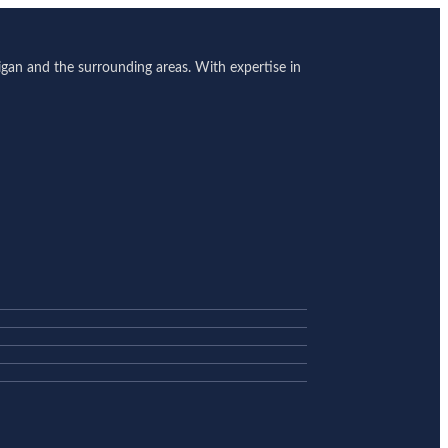
gan and the surrounding areas. With expertise in