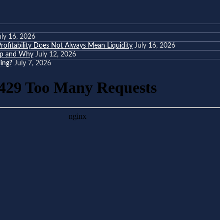
uly 16, 2026
ofitability Does Not Always Mean Liquidity
July 16, 2026
eep and Why
July 12, 2026
ing?
July 7, 2026