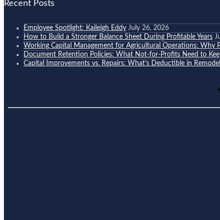
Recent Posts
Employee Spotlight: Kaileigh Eddy
July 26, 2026
How to Build a Stronger Balance Sheet During Profitable Years
J
Working Capital Management for Agricultural Operations: Why Pr
Document Retention Policies: What Not-for-Profits Need to K
Capital Improvements vs. Repairs: What’s Deductible in Remodel