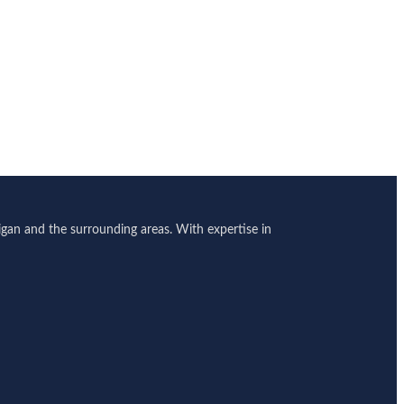
gan and the surrounding areas. With expertise in