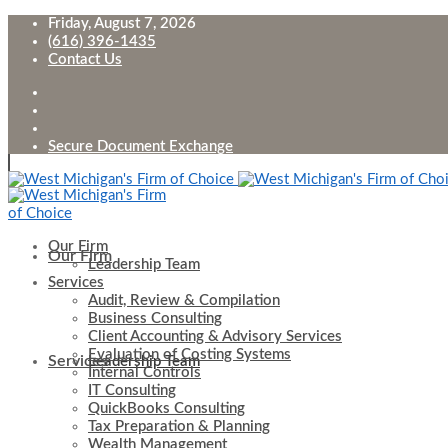
Friday, August 7, 2026
(616) 396-1435
Contact Us
Secure Document Exchange
Our Firm
Our Firm
Leadership Team
Services
Audit, Review & Compilation
Business Consulting
Client Accounting & Advisory Services
Evaluation of Costing Systems
Services
Leadership Team
Internal Controls
IT Consulting
QuickBooks Consulting
Tax Preparation & Planning
Wealth Management