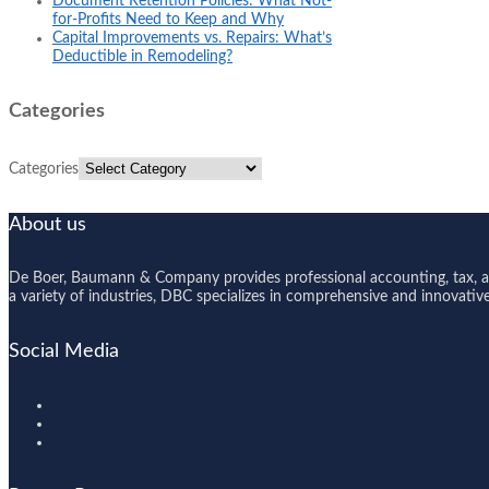
Document Retention Policies: What Not-
for-Profits Need to Keep and Why
Capital Improvements vs. Repairs: What’s
Deductible in Remodeling?
Categories
Categories
About us
De Boer, Baumann & Company provides professional accounting, tax, and
a variety of industries, DBC specializes in comprehensive and innovative s
Social Media