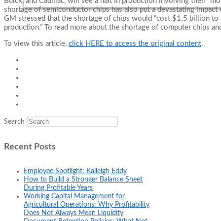
Buick, and Cadillac, will see a halt in production involving their “m
shortage of semiconductor chips has also put a devastating impact 
GM stressed that the shortage of chips would “cost $1.5 billion to $
production.” To read more about the shortage of computer chips and
To view this article,
click HERE to access the original content
.
Search
Recent Posts
Employee Spotlight: Kaileigh Eddy
How to Build a Stronger Balance Sheet
During Profitable Years
Working Capital Management for
Agricultural Operations: Why Profitability
Does Not Always Mean Liquidity