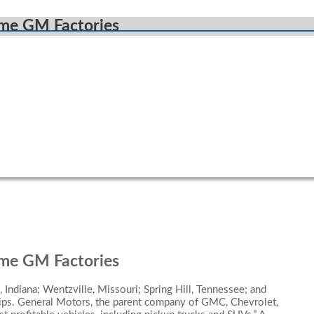
ome GM Factories
ome GM Factories
 Indiana; Wentzville, Missouri; Spring Hill, Tennessee; and
hips. General Motors, the parent company of GMC, Chevrolet,