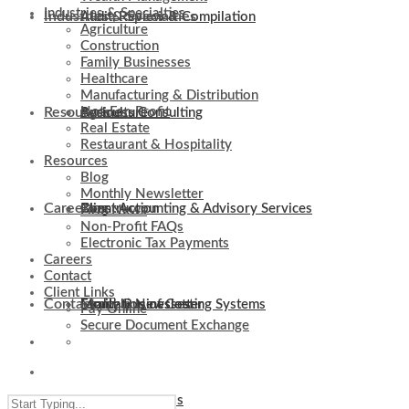
Industries & Specialties
Industries & Specialties
Audit, Review & Compilation
Agriculture
Construction
Family Businesses
Healthcare
Manufacturing & Distribution
Resources
Not-For-Profit
Business Consulting
Agriculture
Real Estate
Restaurant & Hospitality
Resources
Blog
Monthly Newsletter
Careers
Client Accounting & Advisory Services
Construction
Blog
Firm News
Non-Profit FAQs
Electronic Tax Payments
Careers
Contact
Client Links
Contact
Evaluation of Costing Systems
Family Businesses
Monthly Newsletter
Pay Online
Secure Document Exchange
Client Links
Internal Controls
Healthcare
Firm News