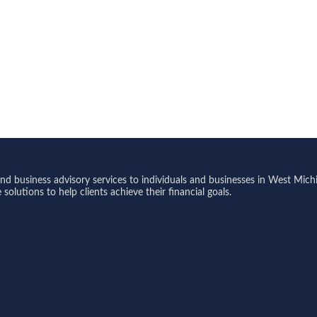
 business advisory services to individuals and businesses in West Michi
olutions to help clients achieve their financial goals.