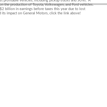
ost profitable vehicles, including pickup trucks and SUVs.” A
on the production of Toyota, Volkswagen, and Ford vehicles.
2 billion in earnings before taxes this year due to lost
 its impact on General Motors, click the link above!