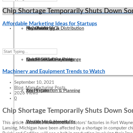
Chip Shortage Temporarily Shuts Down S
Affordable Marketing Ideas for Startups
IT Consulting
Manufacturing & Distribution
Non-Profit FAQs
Pay Online
QuickBooks Consulting
Not-For-Profit
Electronic Tax Payments
Secure Document Exchange
Machinery and Equipment Trends to Watch
September 10, 2021
Blog
,
Manufacturing Posts
Tax Preparation & Planning
Real Estate
2026 Views
0
Chip Shortage Temporarily Shuts Down S
Wealth Management
Restaurant & Hospitality
This article discusses how General Motors’ factories in Fort Wayne,
Lansing, Michigan have been affected by a shortage in computer c