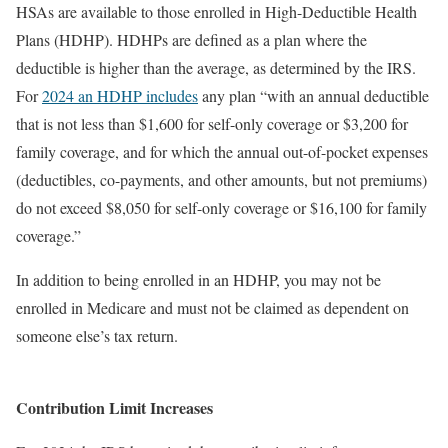
HSAs are available to those enrolled in High-Deductible Health
Plans (HDHP). HDHPs are defined as a plan where the
deductible is higher than the average, as determined by the IRS.
For
2024 an HDHP includes
any plan “with an annual deductible
that is not less than $1,600 for self-only coverage or $3,200 for
family coverage, and for which the annual out-of-pocket expenses
(deductibles, co-payments, and other amounts, but not premiums)
do not exceed $8,050 for self-only coverage or $16,100 for family
coverage.”
In addition to being enrolled in an HDHP, you may not be
enrolled in Medicare and must not be claimed as dependent on
someone else’s tax return.
Contribution Limit Increases