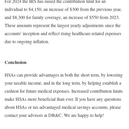
For 2024 the IRS has raised the contribution limit for an
individual to $4,150, an increase of $300 from the previous year,
and $8,300 for family coverage, an increase of $550 from 2023.
These amounts represent the largest yearly adjustments since the
accounts’ inception and reflect rising healthcare-related expenses
due to ongoing inflation.
Conclusion
HSAs can provide advantages in both the short term, by lowering
your taxable income, and in the long term, by helping establish a
cushion for future medical expenses. Increased contribution limits
make HSAs more beneficial than ever. If you have any questions
about HSAs or tax-advantaged medical savings accounts, please
contact your advisors at DB&C. We are happy to help!