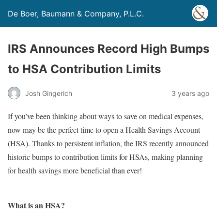
De Boer, Baumann & Company, P.L.C.
IRS Announces Record High Bumps
to HSA Contribution Limits
Josh Gingerich
3 years ago
If you’ve been thinking about ways to save on medical expenses,
now may be the perfect time to open a Health Savings Account
(HSA). Thanks to persistent inflation, the IRS recently announced
historic bumps to contribution limits for HSAs, making planning
for health savings more beneficial than ever!
What is an HSA?