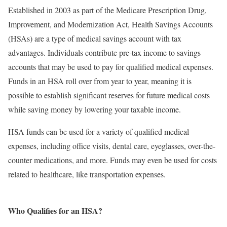
Established in 2003 as part of the Medicare Prescription Drug,
Improvement, and Modernization Act, Health Savings Accounts
(HSAs) are a type of medical savings account with tax
advantages. Individuals contribute pre-tax income to savings
accounts that may be used to pay for qualified medical expenses.
Funds in an HSA roll over from year to year, meaning it is
possible to establish significant reserves for future medical costs
while saving money by lowering your taxable income.
HSA funds can be used for a variety of qualified medical
expenses, including office visits, dental care, eyeglasses, over-the-
counter medications, and more. Funds may even be used for costs
related to healthcare, like transportation expenses.
Who Qualifies for an HSA?