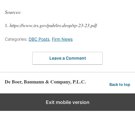
Sources:
https://www.irs.gov/pub/irs-drop/rp-23-23.pdf
Categories:
DBC Posts
,
Firm News
Leave a Comment
De Boer, Baumann & Company, P.L.C.
Back to top
Exit mobile version