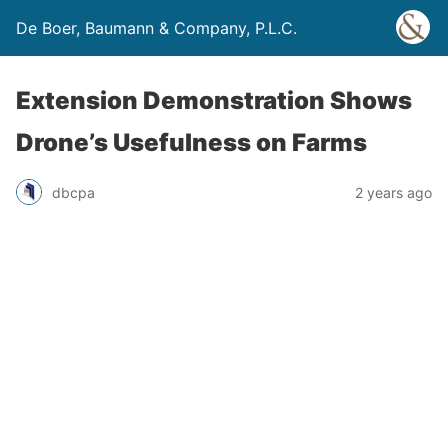
De Boer, Baumann & Company, P.L.C.
Extension Demonstration Shows
Drone’s Usefulness on Farms
dbcpa
2 years ago