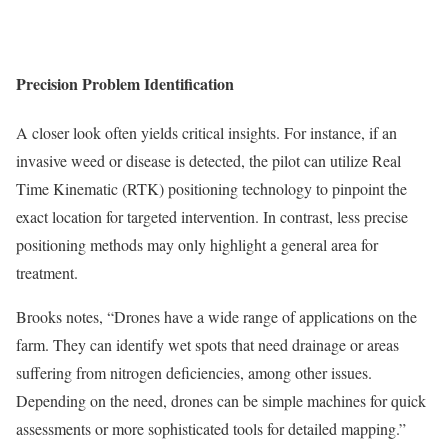
Precision Problem Identification
A closer look often yields critical insights. For instance, if an
invasive weed or disease is detected, the pilot can utilize Real
Time Kinematic (RTK) positioning technology to pinpoint the
exact location for targeted intervention. In contrast, less precise
positioning methods may only highlight a general area for
treatment.
Brooks notes, “Drones have a wide range of applications on the
farm. They can identify wet spots that need drainage or areas
suffering from nitrogen deficiencies, among other issues.
Depending on the need, drones can be simple machines for quick
assessments or more sophisticated tools for detailed mapping.”