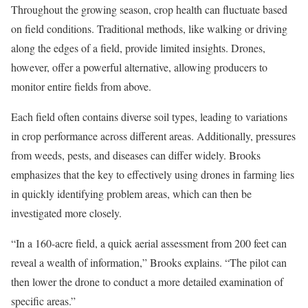
Throughout the growing season, crop health can fluctuate based
on field conditions. Traditional methods, like walking or driving
along the edges of a field, provide limited insights. Drones,
however, offer a powerful alternative, allowing producers to
monitor entire fields from above.
Each field often contains diverse soil types, leading to variations
in crop performance across different areas. Additionally, pressures
from weeds, pests, and diseases can differ widely. Brooks
emphasizes that the key to effectively using drones in farming lies
in quickly identifying problem areas, which can then be
investigated more closely.
“In a 160-acre field, a quick aerial assessment from 200 feet can
reveal a wealth of information,” Brooks explains. “The pilot can
then lower the drone to conduct a more detailed examination of
specific areas.”