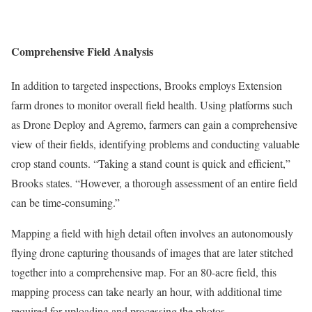
Comprehensive Field Analysis
In addition to targeted inspections, Brooks employs Extension
farm drones to monitor overall field health. Using platforms such
as Drone Deploy and Agremo, farmers can gain a comprehensive
view of their fields, identifying problems and conducting valuable
crop stand counts. “Taking a stand count is quick and efficient,”
Brooks states. “However, a thorough assessment of an entire field
can be time-consuming.”
Mapping a field with high detail often involves an autonomously
flying drone capturing thousands of images that are later stitched
together into a comprehensive map. For an 80-acre field, this
mapping process can take nearly an hour, with additional time
required for uploading and processing the photos.