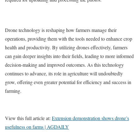
Drone technology is reshaping how farmers manage their
operations, providing them with the tools needed to enhance crop
health and productivity. By utilizing drones effectively, farmers
can gain deeper insights into their fields, leading to more informed
decision-making and improved outcomes. As this technology
continues to advance, its role in agriculture will undoubtedly
grow, offering even greater potential for efficiency and success in
farming.
View this full article at:
Extension demonstration shows drone’s
usefulness on farms | AGDAILY