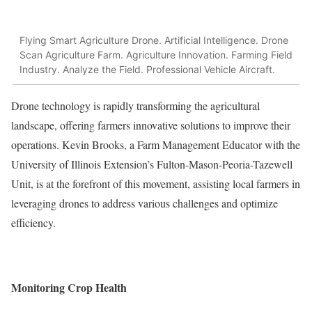
Flying Smart Agriculture Drone. Artificial Intelligence. Drone
Scan Agriculture Farm. Agriculture Innovation. Farming Field
Industry. Analyze the Field. Professional Vehicle Aircraft.
Drone technology is rapidly transforming the agricultural
landscape, offering farmers innovative solutions to improve their
operations. Kevin Brooks, a Farm Management Educator with the
University of Illinois Extension’s Fulton-Mason-Peoria-Tazewell
Unit, is at the forefront of this movement, assisting local farmers in
leveraging drones to address various challenges and optimize
efficiency.
Monitoring Crop Health