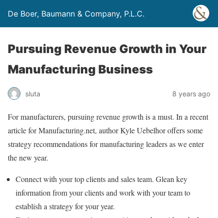
De Boer, Baumann & Company, P.L.C.
Pursuing Revenue Growth in Your
Manufacturing Business
sluta
8 years ago
For manufacturers, pursuing revenue growth is a must. In a recent
article for Manufacturing.net, author Kyle Uebelhor offers some
strategy recommendations for manufacturing leaders as we enter
the new year.
Connect with your top clients and sales team. Glean key
information from your clients and work with your team to
establish a strategy for your year.