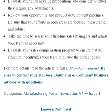
Evaluate your current value propositions and consider whether
they require any adjustments.
Review your opportunity and product development pipelines.
Be sure that your efforts in both areas are focused, measurable,
and robust.
Take the time to assess your first-line sales managers and adjust
your team as necessary.
Evaluate your sales compensation program to ensure that its
structure incentivizes your team to pursue the correct goals.
Be
For more details, read the article in full at
Manufacturing.net
.
sure to contact your De Boer, Baumann & Company business
advisor with questions
.
Categories:
Manufacturing Posts
,
Newsletter
,
V4 — Issue 1
Leave a Comment