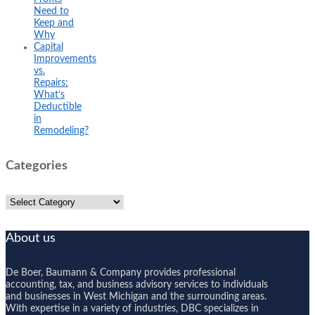
Need to
Keep and
Why
Capital
Improvements
vs.
Repairs:
What’s
Deductible
in
Remodeling?
Categories
Categories
About us
De Boer, Baumann & Company provides professional
accounting, tax, and business advisory services to individuals
and businesses in West Michigan and the surrounding areas.
With expertise in a variety of industries, DBC specializes in