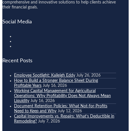
comprehensive and innovative solutions to help clients achieve
their financial goals.
Social Media
Recent Posts
Employee Spotlight: Kaileigh Eddy
July 26, 2026
How to Build a Stronger Balance Sheet During
Profitable Years
July 16, 2026
Working Capital Management for Agricultural
Operations: Why Profitability Does Not Always Mean
Liquidity
July 16, 2026
Document Retention Policies: What Not-for-Profits
Need to Keep and Why
July 12, 2026
Capital Improvements vs. Repairs: What’s Deductible in
Remodeling?
July 7, 2026