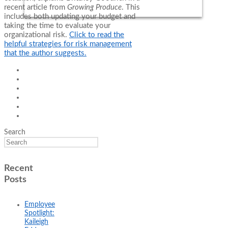
recent article from
Growing Produce
. This
includes both updating your budget and
taking the time to evaluate your
organizational risk.
Click to read the
helpful strategies for risk management
that the author suggests.
Search
Recent
Posts
Employee
Spotlight:
Kaileigh