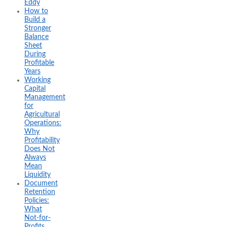
Eddy
How to
Build a
Stronger
Balance
Sheet
During
Profitable
Years
Working
Capital
Management
for
Agricultural
Operations:
Why
Profitability
Does Not
Always
Mean
Liquidity
Document
Retention
Policies:
What
Not-for-
Profits