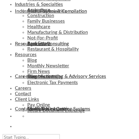
Industries & Specialties
Agriculture
Industries & Specialties
Audit, Review & Compilation
Construction
Family Businesses
Healthcare
Manufacturing & Distribution
Not-For-Profit
Resources
Real Estate
Business Consulting
Agriculture
Restaurant & Hospitality
Resources
Blog
Monthly Newsletter
Firm News
Careers
Client Accounting & Advisory Services
Construction
Blog
Non-Profit FAQs
Electronic Tax Payments
Careers
Contact
Client Links
Pay Online
Contact
Evaluation of Costing Systems
Family Businesses
Monthly Newsletter
Secure Document Exchange