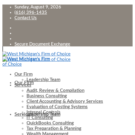
Sunday, August 9, 2026
(616) 396-1435
Contact Us
Secure Document Exchange
Our Firm
Leadership Team
Our Firm
Services
Audit, Review & Compilation
Business Consulting
Client Accounting & Advisory Services
Evaluation of Costing Systems
Internal Controls
Services
Leadership Team
IT Consulting
QuickBooks Consulting
Tax Preparation & Planning
Wealth Management