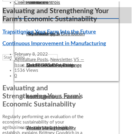
Client Links
Internal Controls
Healthcare
Firm News
Evaluating and Strengthening Your
Farm’s Economic Sustainability
Transitioning Your Farm Into the Future
IT Consulting
Manufacturing & Distribution
Non-Profit FAQs
Pay Online
Continuous Improvement in Manufacturing
February 8, 2022
Agriculture Posts
,
Newsletter
,
V5 —
Issue 1
QuickBooks Consulting
Not-For-Profit
Electronic Tax Payments
Secure Document Exchange
1536 Views
0
Evaluating and
Strengthening Your Farm’s
Tax Preparation & Planning
Real Estate
Economic Sustainability
Regularly performing an evaluation of the
economic sustainability of your
agribusiness is an important habit to
Wealth Management
Restaurant & Hospitality
establish, explains Brittney Goodrich in a