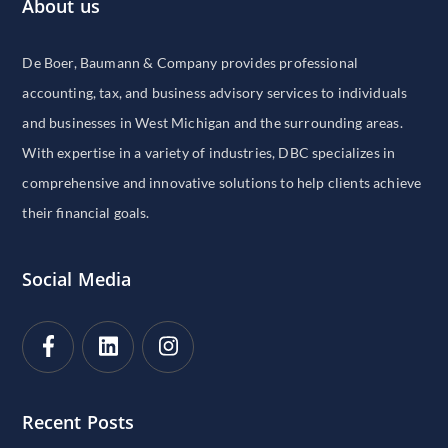
About us
De Boer, Baumann & Company provides professional
accounting, tax, and business advisory services to individuals
and businesses in West Michigan and the surrounding areas.
With expertise in a variety of industries, DBC specializes in
comprehensive and innovative solutions to help clients achieve
their financial goals.
Social Media
Recent Posts