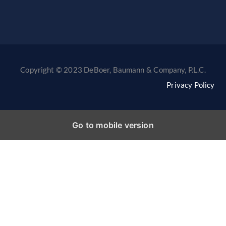
Copyright © 2023 DeBoer, Baumann & Company, P.L.C.
Privacy Policy
Go to mobile version