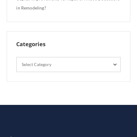
in Remodeling?
Categories
Categories