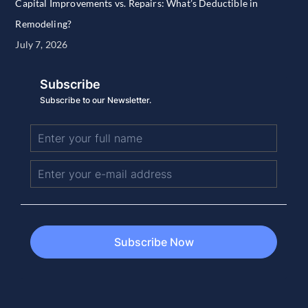
Capital Improvements vs. Repairs: What’s Deductible in
Remodeling?
July 7, 2026