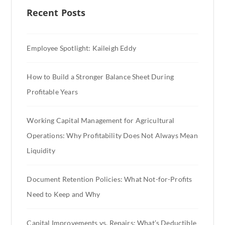
Recent Posts
Employee Spotlight: Kaileigh Eddy
How to Build a Stronger Balance Sheet During
Profitable Years
Working Capital Management for Agricultural
Operations: Why Profitability Does Not Always Mean
Liquidity
Document Retention Policies: What Not-for-Profits
Need to Keep and Why
Capital Improvements vs. Repairs: What’s Deductible