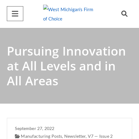
A
l
t
e
r
Pursuing Innovation
n
a
at All Levels and in
t
All Areas
i
v
e
:
September 27, 2022
Manufacturing Posts
,
Newsletter
,
V7 — Issue 2