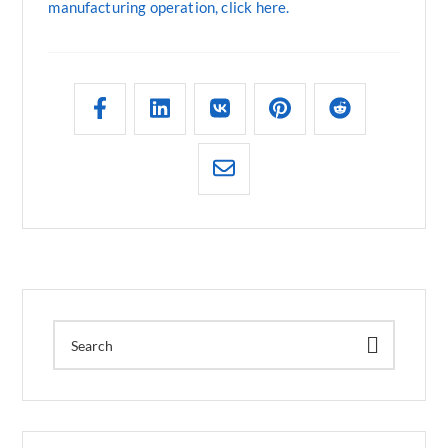
manufacturing operation, click here.