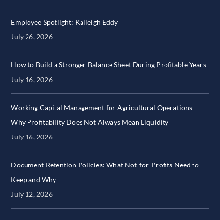
Employee Spotlight: Kaileigh Eddy
July 26, 2026
How to Build a Stronger Balance Sheet During Profitable Years
July 16, 2026
Working Capital Management for Agricultural Operations:
Why Profitability Does Not Always Mean Liquidity
July 16, 2026
Document Retention Policies: What Not-for-Profits Need to
Keep and Why
July 12, 2026