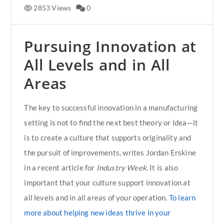
2853 Views
0
Pursuing Innovation at
All Levels and in All
Areas
The key to successful innovation in a manufacturing
setting is not to find the next best theory or idea—it
is to create a culture that supports originality and
the pursuit of improvements, writes Jordan Erskine
in a recent article for
Industry Week
. It is also
important that your culture support innovation at
all levels and in all areas of your operation.
To learn
more about helping new ideas thrive in your