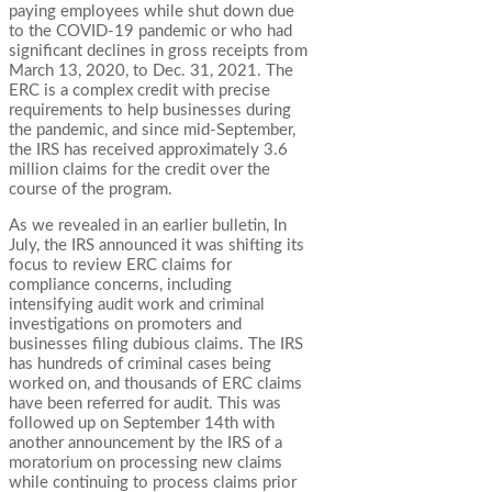
paying employees while shut down due
to the COVID-19 pandemic or who had
significant declines in gross receipts from
March 13, 2020, to Dec. 31, 2021. The
ERC is a complex credit with precise
requirements to help businesses during
the pandemic, and since mid-September,
the IRS has received approximately 3.6
million claims for the credit over the
course of the program.
As we revealed in an earlier bulletin, In
July, the IRS announced it was shifting its
focus to review ERC claims for
compliance concerns, including
intensifying audit work and criminal
investigations on promoters and
businesses filing dubious claims. The IRS
has hundreds of criminal cases being
worked on, and thousands of ERC claims
have been referred for audit. This was
followed up on September 14th with
another announcement by the IRS of a
moratorium on processing new claims
while continuing to process claims prior