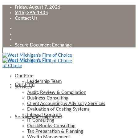
Friday, August 7, 2026
(616) 396-1435
Contact Us
Secure Document Exchange
Our Firm
Leadership Team
Our Firm
Services
Audit, Review & Compilation
Business Consulting
Client Accounting & Advisory Services
Evaluation of Costing Systems
Internal Controls
Services
Leadership Team
IT Consulting
QuickBooks Consulting
Tax Preparation & Planning
Wealth Management