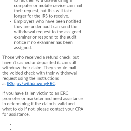
to fax their withdrawal using a
computer or mobile device can mail
their request, but this will take
longer for the IRS to receive.
Employers who have been notified
they are under audit can send the
withdrawal request to the assigned
examiner or respond to the audit
notice if no examiner has been
assigned.
Those who received a refund check, but
haven’t cashed or deposited it, can still
withdraw their claim. They should mail
the voided check with their withdrawal
request using the instructions
at
IRS.gov/withdrawmyERC
.
If you have fallen victim to an ERC
promoter or marketer and need assistance
in determining if the claim is valid and
what to do if not, please contact your CPA
for assistance.