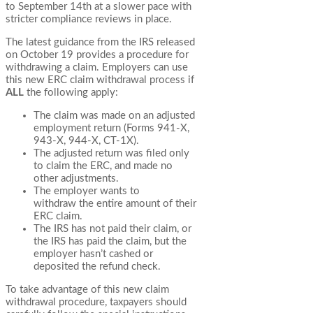
to September 14th at a slower pace with
stricter compliance reviews in place.
The latest guidance from the IRS released
on October 19 provides a procedure for
withdrawing a claim. Employers can use
this new ERC claim withdrawal process if
ALL
the following apply:
The claim was made on an adjusted
employment return (Forms 941-X,
943-X, 944-X, CT-1X).
The adjusted return was filed only
to claim the ERC, and made no
other adjustments.
The employer wants to
withdraw the entire amount of their
ERC claim.
The IRS has not paid their claim, or
the IRS has paid the claim, but the
employer hasn’t cashed or
deposited the refund check.
To take advantage of this new claim
withdrawal procedure, taxpayers should