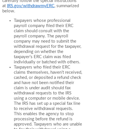
carefully follow the special instructions
at
IRS.gov/withdrawmyERC
, summarized
below.
Taxpayers whose professional
payroll company filed their ERC
claim should consult with the
payroll company. The payroll
company may need to submit the
withdrawal request for the taxpayer,
depending on whether the
taxpayer’s ERC claim was filed
individually or batched with others.
Taxpayers who filed their ERC
claims themselves, haven’t received,
cashed, or deposited a refund check
and have not been notified their
claim is under audit should fax
withdrawal requests to the IRS
using a computer or mobile device.
The IRS has set up a special fax line
to receive withdrawal requests.
This enables the agency to stop
processing before the refund is
approved. Taxpayers who are unable