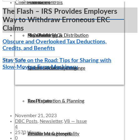
Client Links
Internal Controls
Healthcare
Firm News
The Flash – IRS Provides Employers
Way to Withdraw Erroneous ERC
Claims
IT Consulting
Manufacturing & Distribution
Non-Profit FAQs
Pay Online
Obscure and Overlooked Tax Deductions,
Credits, and Benefits
Stay Safe on the Road: Tips for Sharing with
Slow-Moving Farm Machinery
QuickBooks Consulting
Not-For-Profit
Electronic Tax Payments
Secure Document Exchange
Tax Preparation & Planning
Real Estate
November 21, 2023
DBC Posts
,
Newsletter
,
V8 — Issue
4
2570 Views
Wealth Management
Restaurant & Hospitality
0