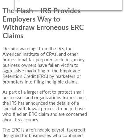
The Flash – IRS Provides
Employers Way to
Withdraw Erroneous ERC
Claims
Despite warnings from the IRS, the
American Institute of CPAs, and other
professional tax preparer societies, many
business owners have fallen victim to
aggressive marketing of the Employee
Retention Credit (ERC) by marketers or
promoters into filing ineligible claims.
As part of a larger effort to protect small
businesses and organizations from scams,
the IRS has announced the details of a
special withdrawal process to help those
who filed an ERC claim and are concerned
about its accuracy.
The ERC is a refundable payroll tax credit
designed for businesses who continued