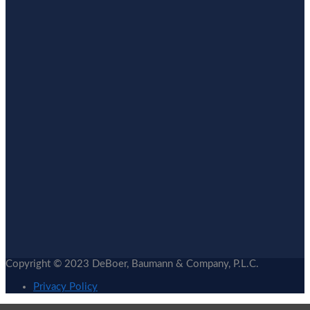
Copyright © 2023 DeBoer, Baumann & Company, P.L.C.
Privacy Policy