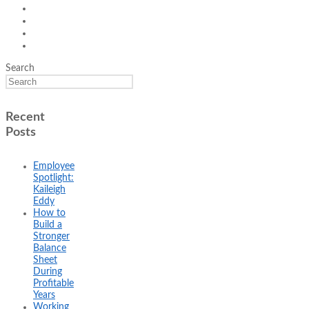
Search
Recent
Posts
Employee
Spotlight:
Kaileigh
Eddy
How to
Build a
Stronger
Balance
Sheet
During
Profitable
Years
Working