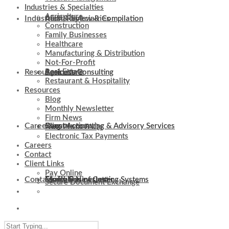
Industries & Specialties
Agriculture
Industries & Specialties
Audit, Review & Compilation
Construction
Family Businesses
Healthcare
Manufacturing & Distribution
Not-For-Profit
Resources
Real Estate
Business Consulting
Agriculture
Restaurant & Hospitality
Resources
Blog
Monthly Newsletter
Firm News
Careers
Client Accounting & Advisory Services
Construction
Blog
Non-Profit FAQs
Electronic Tax Payments
Careers
Contact
Client Links
Pay Online
Contact
Evaluation of Costing Systems
Family Businesses
Monthly Newsletter
Secure Document Exchange