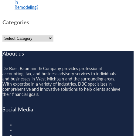
in
Remodeling?
Categories
Categories
About us
De Boer, Baumann & Company provides professional
accounting, tax, and business advisory services to individuals
and businesses in West Michigan and the surrounding areas.
With expertise in a variety of industries, DBC specializes in
comprehensive and innovative solutions to help clients achieve
their financial goals.
Social Media