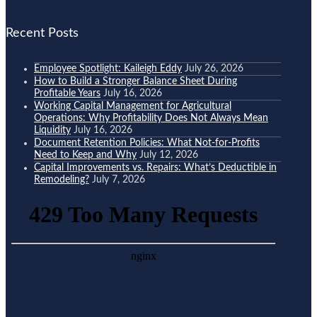
Recent Posts
Employee Spotlight: Kaileigh Eddy
July 26, 2026
How to Build a Stronger Balance Sheet During
Profitable Years
July 16, 2026
Working Capital Management for Agricultural
Operations: Why Profitability Does Not Always Mean
Liquidity
July 16, 2026
Document Retention Policies: What Not-for-Profits
Need to Keep and Why
July 12, 2026
Capital Improvements vs. Repairs: What’s Deductible in
Remodeling?
July 7, 2026