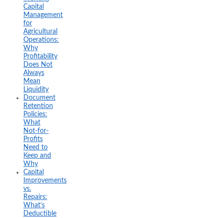
Capital
Management
for
Agricultural
Operations:
Why
Profitability
Does Not
Always
Mean
Liquidity
Document
Retention
Policies:
What
Not-for-
Profits
Need to
Keep and
Why
Capital
Improvements
vs.
Repairs:
What’s
Deductible